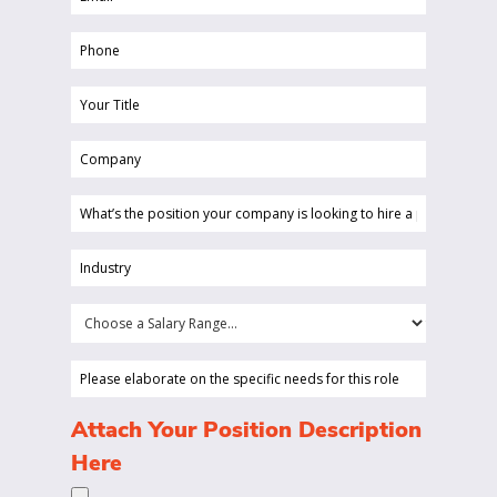
(Required)
Phone
(Required)
Your
Title
Company
(Required)
(Required)
What’s
the
position
Industry
your
(Required)
company
Choose
is
a
looking
Salary
Please
to
Range...
elaborate
hire
on
(Required)
Attach Your Position Description
a
the
Here
person
specific