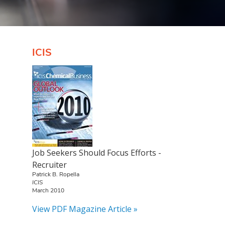
ICIS
Job Seekers Should Focus Efforts -
Recruiter
Patrick B. Ropella
ICIS
March 2010
View PDF Magazine Article »