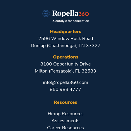
Headquarters
2596 Window Rock Road
Dunlap (Chattanooga), TN 37327
Operations
8100 Opportunity Drive
Milton (Pensacola), FL 32583
info@ropella360.com
850.983.4777
Resources
Hiring Resources
Assessments
Career Resources