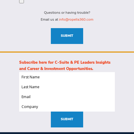
for?
needs
(Required)
for
Questions or having trouble?
this
Email us at
info@ropella360.com
role
(Required)
SUBMIT
Subscribe here for C-Suite & PE Leaders Insights
and Career & Investment Opportunities.
First
Name
Last
(Required)
Name
Email
(Required)
(Required)
Company
(Required)
SUBMIT