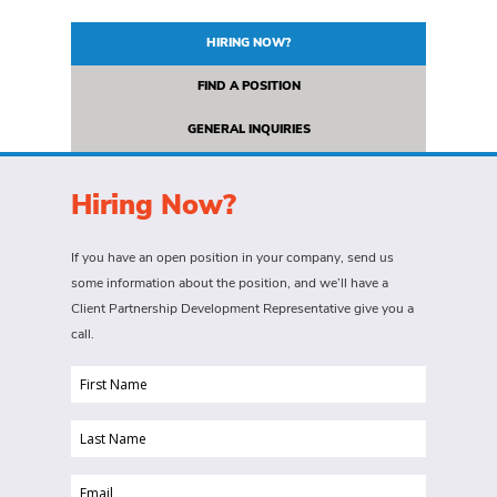
HIRING NOW?
FIND A POSITION
GENERAL INQUIRIES
Hiring Now?
If you have an open position in your company, send us
some information about the position, and we’ll have a
Client Partnership Development Representative give you a
call.
First
Name
Last
(Required)
Name
Email
(Required)