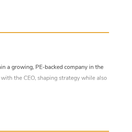
ithin a growing, PE-backed company in the
ly with the CEO, shaping strategy while also