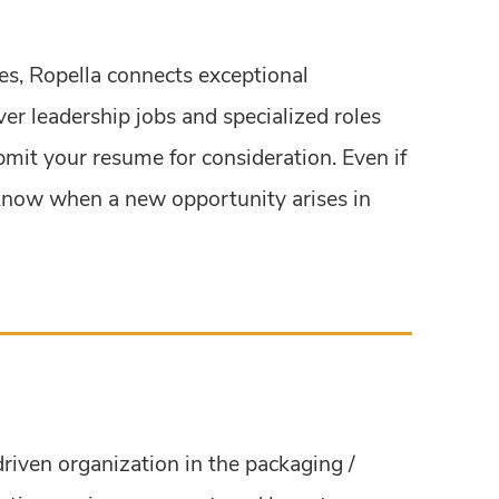
ies, Ropella connects exceptional
ver leadership jobs and specialized roles
ubmit your resume for consideration. Even if
to know when a new opportunity arises in
driven organization in the packaging /