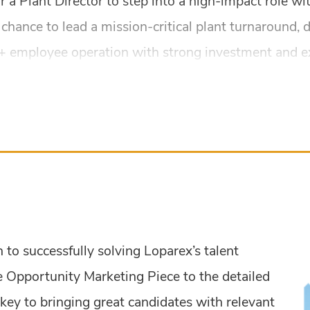
 a Plant Director to step into a high-impact role wit
 chance to lead a mission-critical plant turnaround, 
 employee operation with strong investment and exec
to successfully solving Loparex’s talent
 Opportunity Marketing Piece to the detailed
key to bringing great candidates with relevant