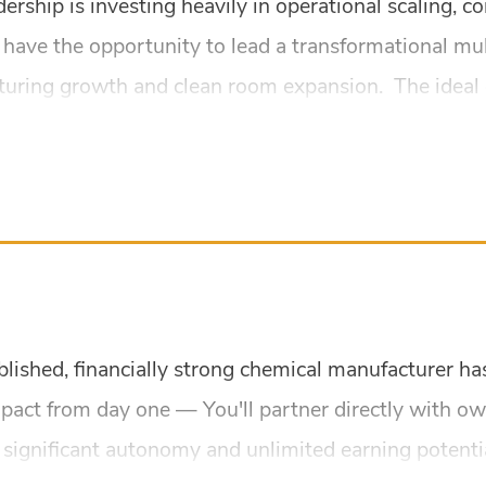
dership is investing heavily in operational scaling,
l have the opportunity to lead a transformational mu
turing growth and clean room expansion. The ideal 
ablished, financially strong chemical manufacturer h
mpact from day one — You'll partner directly with o
 significant autonomy and unlimited earning potentia