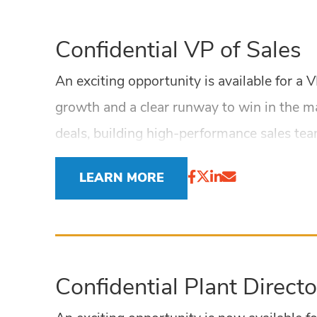
Confidential VP of Sales
An exciting opportunity is available for a
growth and a clear runway to win in the m
deals, building high-performance sales te
LEARN MORE
Confidential Plant Directo