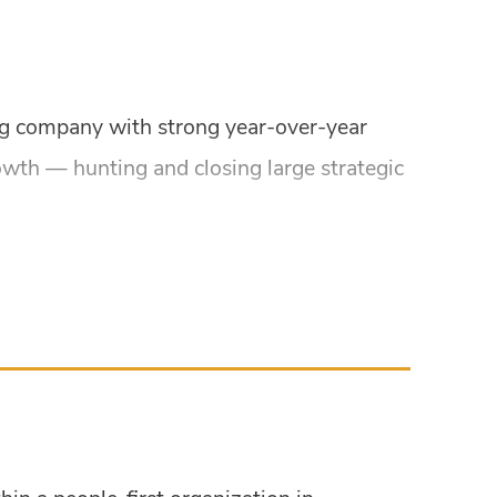
ing company with strong year-over-year
owth — hunting and closing large strategic