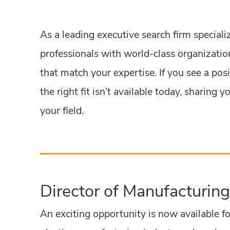
As a leading executive search firm speciali
professionals with world-class organization
that match your expertise. If you see a pos
the right fit isn’t available today, sharin
your field.
Director of Manufacturing
An exciting opportunity is now available fo