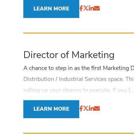
LEARN MORE
Director of Marketing
A chance to step in as the first Marketing
Distribution / Industrial Services space. Th
rolling up your sleeves to execute. If you […
LEARN MORE