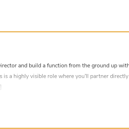
 Director and build a function from the ground up w
is is a highly visible role where you’ll partner direct
]