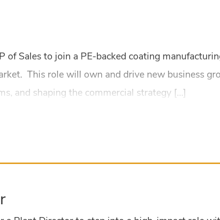
 VP of Sales to join a PE-backed coating manufactur
arket. This role will own and drive new business gr
ams, and shaping the commercial strategy […]
r