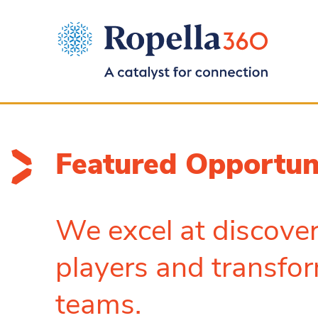
Featured Opportun
We excel at discover
players and transfor
teams.