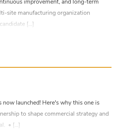
 continuous improvement, and long-term
lti-site manufacturing organization
candidate […]
as now launched! Here's why this one is
wnership to shape commercial strategy and
l. • […]