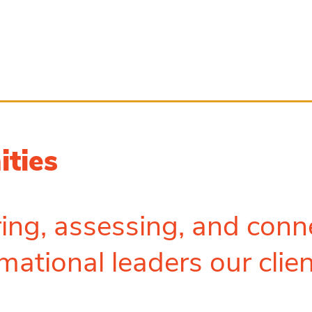
ities
ing, assessing, and conn
mational leaders our clie