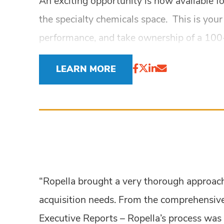
An exciting opportunity is now available for
the specialty chemicals space. This is your
performance, and take ownership of a 100+
LEARN MORE
“Ropella brought a very thorough approach 
acquisition needs. From the comprehensive
Executive Reports – Ropella’s process was 