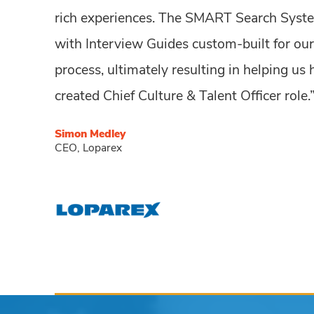
rich experiences. The SMART Search Syste
with Interview Guides custom-built for our
process, ultimately resulting in helping us
created Chief Culture & Talent Officer role.
Simon Medley
CEO, Loparex