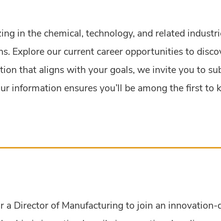
zing in the chemical, technology, and related industr
s. Explore our current career opportunities to disco
ition that aligns with your goals, we invite you to s
g your information ensures you’ll be among the first 
r a Director of Manufacturing to join an innovation-