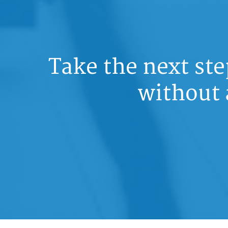
Take the next st
without 