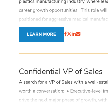
plastics manufacturing industry, where lea
career growth opportunities. This role wil
positioned for aggressive medical manufac
LEARN MORE
Confidential VP of Sales
A search for a VP of Sales with a well-est
worth a conversation: • Executive-level i
drive the next major phase of growth, with