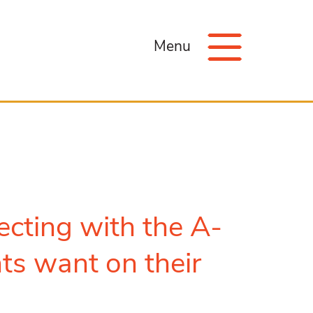
Menu
ecting with the A-
nts want on their