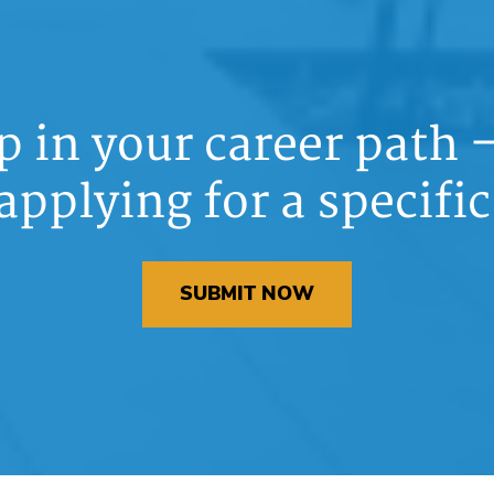
ep in your career path
applying for a specific
SUBMIT NOW