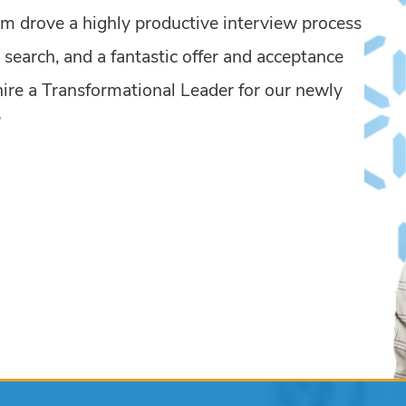
m drove a highly productive interview process
 search, and a fantastic offer and acceptance
 hire a Transformational Leader for our newly
”