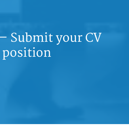
 — Submit your CV
 position