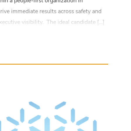
hin a people-first organization in
drive immediate results across safety and
utive visibility. The ideal candidate […]