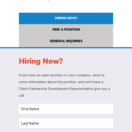
HIRING NOW?
FIND A POSITION
GENERAL INQUIRIES
Hiring Now?
If you have an open position in your company, send us
some information about the position, and we’ll have a
Client Partnership Development Representative give you a
call.
First
Name
Last
(Required)
Name