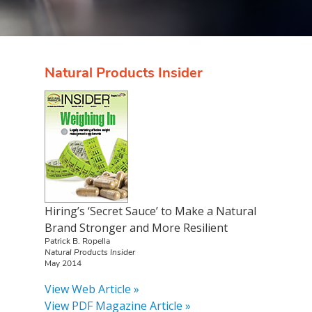
Natural Products Insider
Hiring’s ‘Secret Sauce’ to Make a Natural
Brand Stronger and More Resilient
Patrick B. Ropella
Natural Products Insider
May 2014
View Web Article »
View PDF Magazine Article »