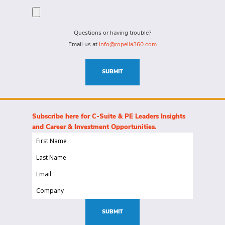
person
specific
for?
needs
(Required)
for
Questions or having trouble?
this
Email us at
info@ropella360.com
role
(Required)
SUBMIT
Subscribe here for C-Suite & PE Leaders Insights
and Career & Investment Opportunities.
First
Name
Last
(Required)
Name
Email
(Required)
(Required)
Company
(Required)
SUBMIT