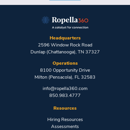
Headquarters
2596 Window Rock Road
Dunlap (Chattanooga), TN 37327
Operations
8100 Opportunity Drive
Milton (Pensacola), FL 32583
info@ropella360.com
850.983.4777
Resources
Hiring Resources
Assessments