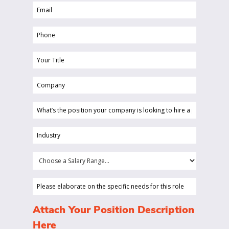
Email
(Required)
(Required)
Phone
(Required)
Your
Title
Company
(Required)
(Required)
What’s
the
position
Industry
your
(Required)
company
Choose
is
a
looking
Salary
Please
to
Range...
elaborate
hire
on
(Required)
Attach Your Position Description
a
the
Here