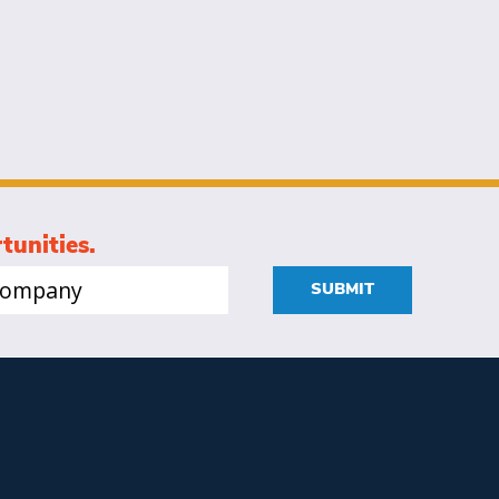
tunities.
mpany
SUBMIT
quired)