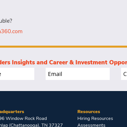
uble?
la360.com
ders Insights and Career & Investment Oppor
Email
Co
(Required)
(Re
adquarters
Resources
96 Window Rock Road
Hiring Resources
nlap (Chattanooga), TN 37327
Assessments