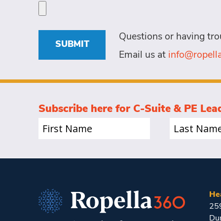
a
specific
person
needs
for?
for
Questions or having tro
this
(Required)
SUBMIT
role
Email us at
info@ropel
(Required)
Subscribe here for C-Suite & PE Lea
First
Last
Name
Name
(Required)
(Required)
He
25
Du