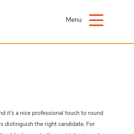
Menu
nd it’s a nice professional touch to round
 distinguish the right candidate. For