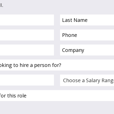
l.
Last
Name
(Required)
Phone
(Required)
Company
(Required)
Choose
a
Salary
Range...
(Required)