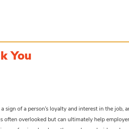
nk You
sign of a person’s loyalty and interest in the job, a
s often overlooked but can ultimately help employers