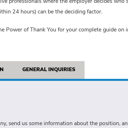
tive professionals where the employer decides who s
thin 24 hours) can be the deciding factor.
he Power of Thank You for your complete guide on i
ON
GENERAL INQUIRIES
ny, send us some information about the position, and