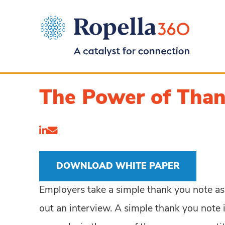
The Power of Tha
DOWNLOAD WHITE PAPER
Employers take a simple thank you note as a 
out an interview. A simple thank you note i