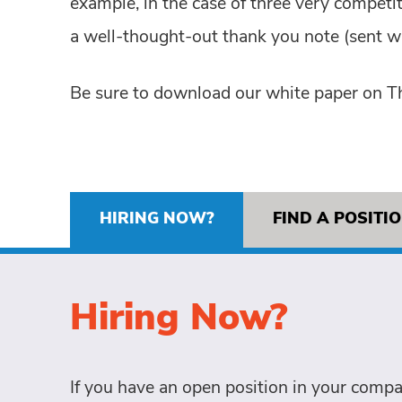
example, in the case of three very competi
a well-thought-out thank you note (sent wi
Be sure to download our white paper on T
HIRING NOW?
FIND A POSITI
Hiring Now?
If you have an open position in your compa