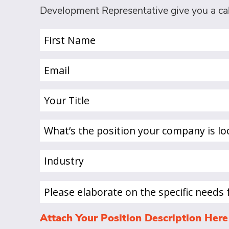
Development Representative give you a cal
First
Name
(Required)
Email
(Required)
Your
Title
(Required)
What’s
the
position
Industry
your
(Required)
company
is
Please
looking
elaborate
to
on
Attach Your Position Description Here
hire
the