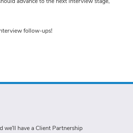
hould advance to the next interview stage,
nterview follow-ups!
 we’ll have a Client Partnership