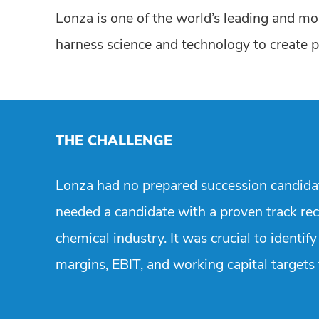
Lonza is one of the world’s leading and mos
harness science and technology to create pr
THE CHALLENGE
Lonza had no prepared succession candidate
needed a candidate with a proven track re
chemical industry. It was crucial to identi
margins, EBIT, and working capital targets