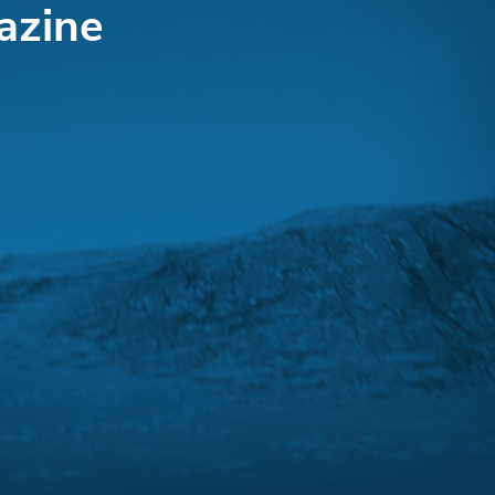
azine