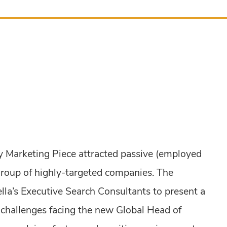
y Marketing Piece attracted passive (employed
group of highly-targeted companies. The
la’s Executive Search Consultants to present a
 challenges facing the new Global Head of