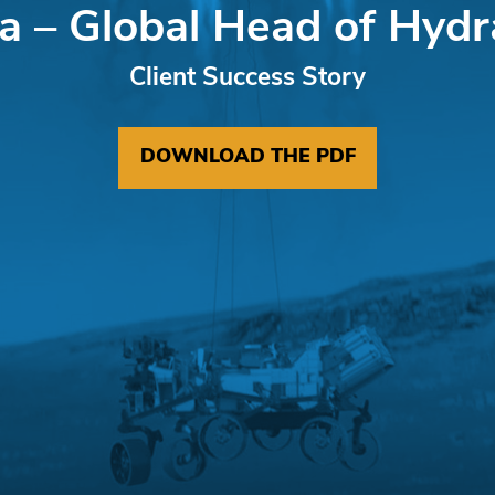
a – Global Head of Hydr
Client Success Story
DOWNLOAD THE PDF