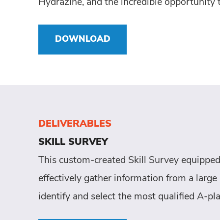
Hydrazine, and the incredible opportunity 
DOWNLOAD
DELIVERABLES
SKILL SURVEY
This custom-created Skill Survey equipped
effectively gather information from a large 
identify and select the most qualified A-pla