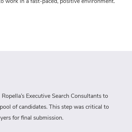
to work in a fast-paced, positive environment.
 Ropella’s Executive Search Consultants to
pool of candidates. This step was critical to
yers for final submission.