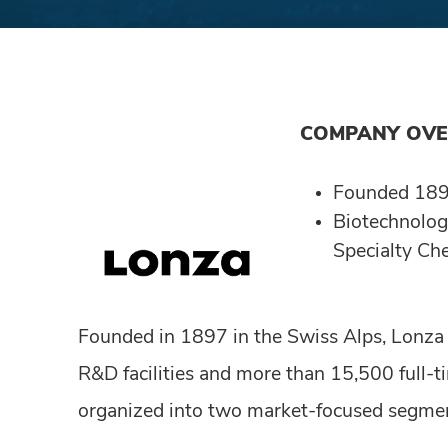
COMPANY OV
Founded 18
Biotechnolog
Specialty Ch
Founded in 1897 in the Swiss Alps, Lonza
R&D facilities and more than 15,500 full-
organized into two market-focused segmen