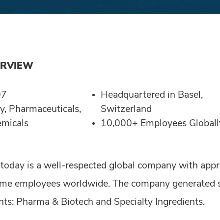
ERVIEW
97
Headquartered in Basel,
y, Pharmaceuticals,
Switzerland
emicals
10,000+ Employees Globall
 today is a well-respected global company with app
time employees worldwide. The company generated sa
ts: Pharma & Biotech and Specialty Ingredients.