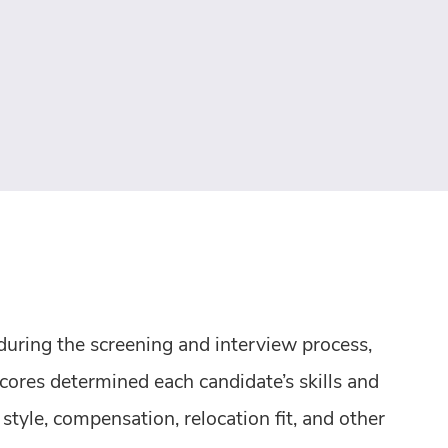
 during the screening and interview process,
cores determined each candidate’s skills and
tyle, compensation, relocation fit, and other