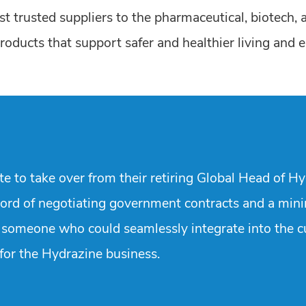
t trusted suppliers to the pharmaceutical, biotech, 
oducts that support safer and healthier living and enh
 to take over from their retiring Global Head of Hyd
cord of negotiating government contracts and a min
fy someone who could seamlessly integrate into the c
 for the Hydrazine business.