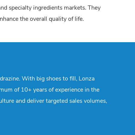
and specialty ingredients markets. They
ance the overall quality of life.
razine. With big shoes to fill, Lonza
imum of 10+ years of experience in the
ulture and deliver targeted sales volumes,