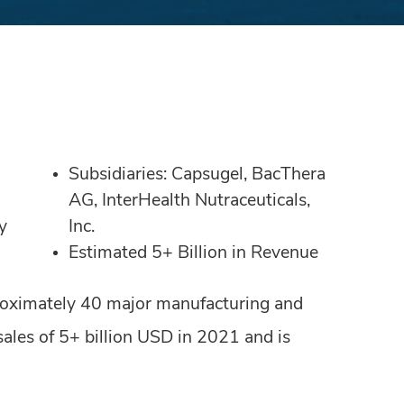
Subsidiaries: Capsugel, BacThera
AG, InterHealth Nutraceuticals,
y
Inc.
Estimated 5+ Billion in Revenue
roximately 40 major manufacturing and
les of 5+ billion USD in 2021 and is