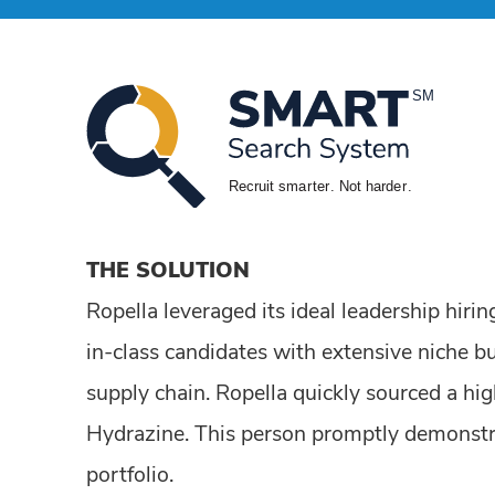
THE SOLUTION
Ropella leveraged its ideal leadership hir
in-class candidates with extensive niche bu
supply chain. Ropella quickly sourced a hig
Hydrazine. This person promptly demonstra
portfolio.