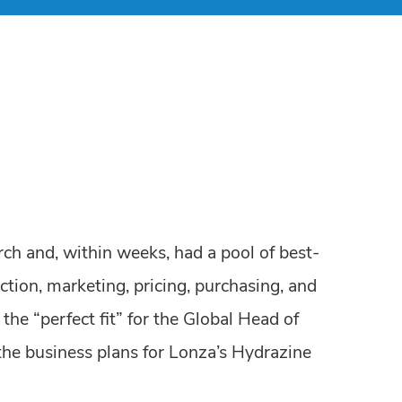
ch and, within weeks, had a pool of best-
ction, marketing, pricing, purchasing, and
the “perfect fit” for the Global Head of
the business plans for Lonza’s Hydrazine