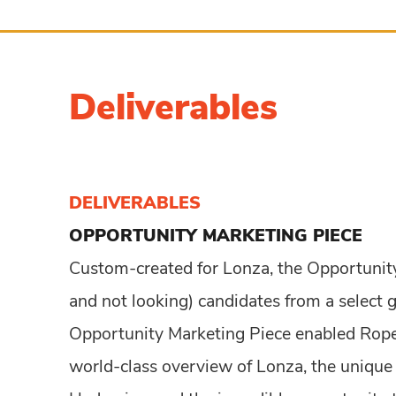
Deliverables
DELIVERABLES
OPPORTUNITY
MARKETING PIECE
Custom-created for Lonza, the Opportunit
and not looking) candidates from a select 
Opportunity Marketing Piece enabled Ropel
world-class overview of Lonza, the unique