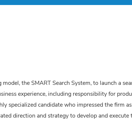
ing model, the SMART Search System, to launch a sear
siness experience, including responsibility for produ
hly specialized candidate who impressed the firm as 
ted direction and strategy to develop and execute 