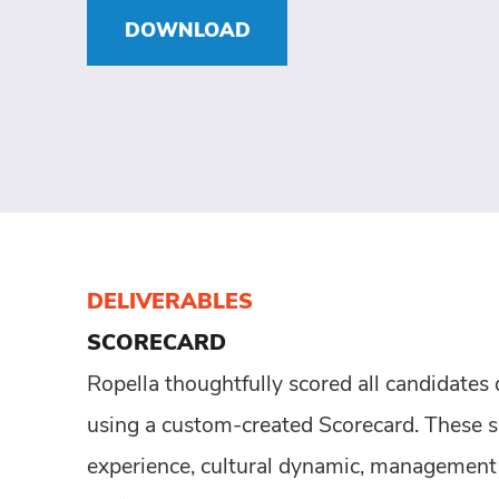
DOWNLOAD
DELIVERABLES
SCORECARD
Ropella thoughtfully scored all candidates
using a custom-created Scorecard. These s
experience, cultural dynamic, management s