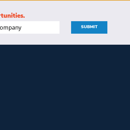
tunities.
mpany
SUBMIT
quired)