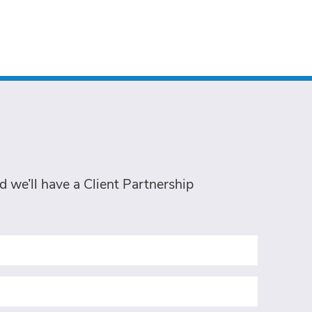
 we’ll have a Client Partnership