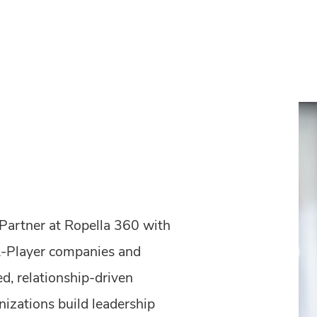
 Partner at Ropella 360 with
A-Player companies and
ed, relationship-driven
nizations build leadership