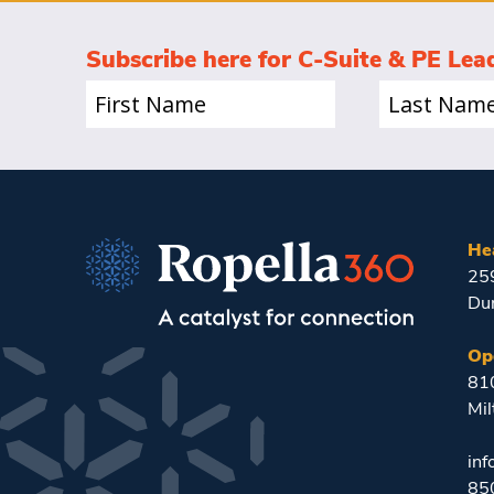
Subscribe here for C-Suite & PE Lea
First
Last
Name
Name
(Required)
(Required)
He
25
Du
Op
810
Mil
in
85