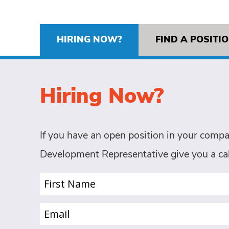
HIRING NOW?
FIND A POSITI
Hiring Now?
If you have an open position in your compa
Development Representative give you a cal
First
Name
(Required)
Email
(Required)