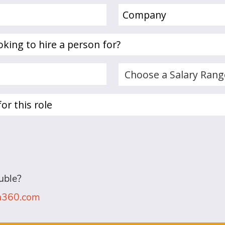
Company
(Required)
Choose
a
Salary
Range...
(Required)
uble?
la360.com