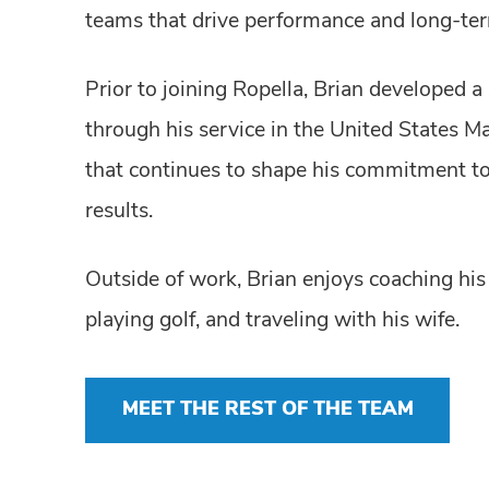
teams that drive performance and long-ter
Prior to joining Ropella, Brian developed a
through his service in the United States M
that continues to shape his commitment to a
results.
Outside of work, Brian enjoys coaching his 
playing golf, and traveling with his wife.
MEET THE REST OF THE TEAM