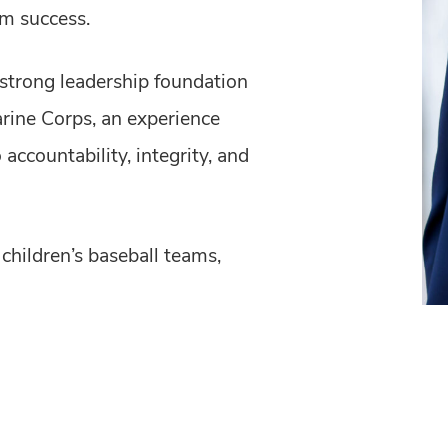
m success.
 strong leadership foundation
arine Corps, an experience
ccountability, integrity, and
children’s baseball teams,