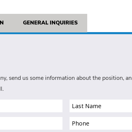
ON
GENERAL INQUIRIES
ny, send us some information about the position, and
l.
Last
Name
(Required)
Phone
(Required)