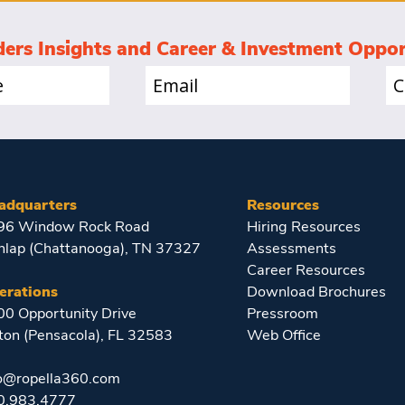
ders Insights and Career & Investment Oppor
Email
Co
(Required)
(Re
adquarters
Resources
96 Window Rock Road
Hiring Resources
nlap (Chattanooga), TN 37327
Assessments
Career Resources
erations
Download Brochures
0 Opportunity Drive
Pressroom
ton (Pensacola), FL 32583
Web Office
fo@ropella360.com
0.983.4777