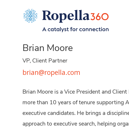
Brian Moore
VP, Client Partner
brian@ropella.com
Brian Moore is a Vice President and Client
more than 10 years of tenure supporting 
executive candidates. He brings a disciplin
approach to executive search, helping orga