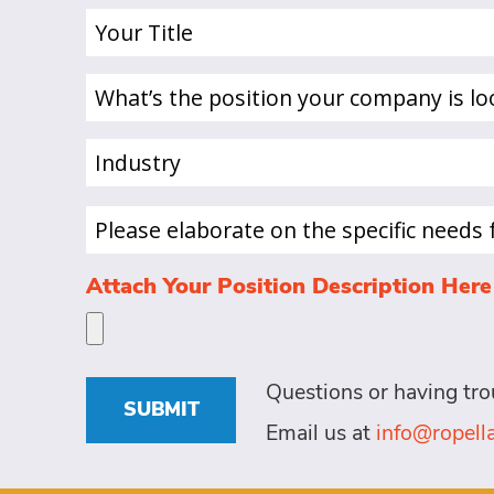
Your
Title
(Required)
What’s
the
position
Industry
your
(Required)
company
is
Please
looking
elaborate
to
on
Attach Your Position Description Here
hire
the
a
specific
person
needs
for?
for
Questions or having tro
this
(Required)
SUBMIT
role
Email us at
info@ropel
(Required)