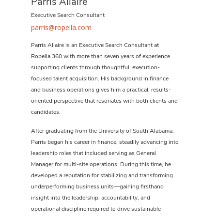
Parris Allaire
Executive Search Consultant
parris@ropella.com
Parris Allaire is an Executive Search Consultant at
Ropella 360 with more than seven years of experience
supporting clients through thoughtful, execution-
focused talent acquisition. His background in finance
and business operations gives him a practical, results-
oriented perspective that resonates with both clients and
candidates.
After graduating from the University of South Alabama,
Parris began his career in finance, steadily advancing into
leadership roles that included serving as General
Manager for multi-site operations. During this time, he
developed a reputation for stabilizing and transforming
underperforming business units—gaining firsthand
insight into the leadership, accountability, and
operational discipline required to drive sustainable