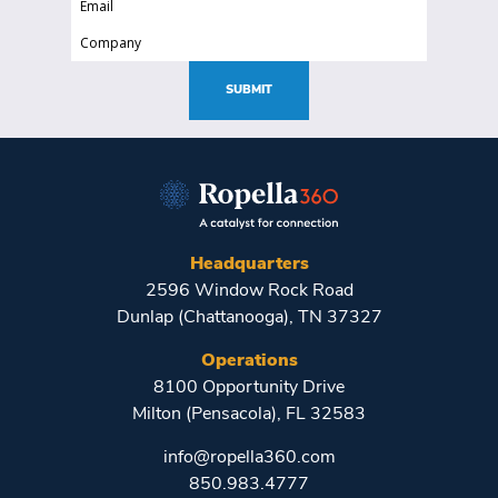
(Required)
(Required)
Company
(Required)
SUBMIT
Headquarters
2596 Window Rock Road
Dunlap (Chattanooga), TN 37327
Operations
8100 Opportunity Drive
Milton (Pensacola), FL 32583
info@ropella360.com
850.983.4777