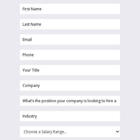
First
Name
Last
(Required)
Name
Email
(Required)
(Required)
Phone
(Required)
Your
Title
Company
(Required)
(Required)
What’s
the
position
Industry
your
(Required)
company
Choose
is
a