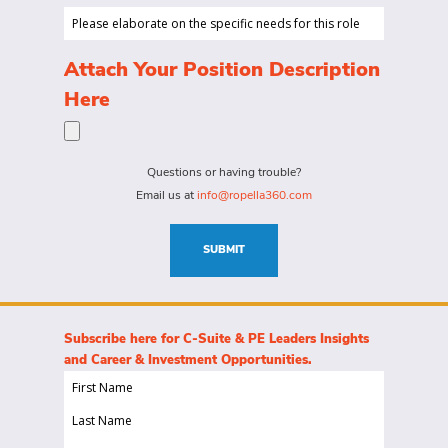
looking
Salary
Please
to
Range...
elaborate
hire
on
(Required)
Attach Your Position Description
a
the
Here
person
specific
for?
needs
(Required)
for
Questions or having trouble?
this
Email us at
info@ropella360.com
role
(Required)
SUBMIT
Subscribe here for C-Suite & PE Leaders Insights
and Career & Investment Opportunities.
First
Name
Last
(Required)
Name
Email