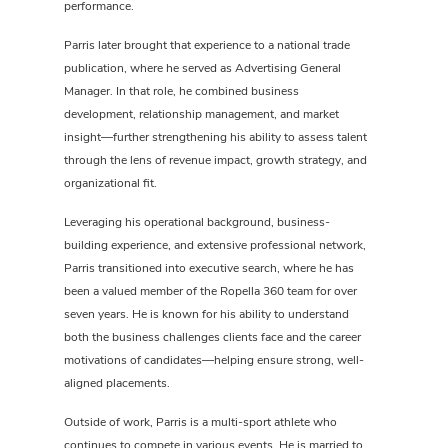
performance.
Parris later brought that experience to a national trade
publication, where he served as Advertising General
Manager. In that role, he combined business
development, relationship management, and market
insight—further strengthening his ability to assess talent
through the lens of revenue impact, growth strategy, and
organizational fit.
Leveraging his operational background, business-
building experience, and extensive professional network,
Parris transitioned into executive search, where he has
been a valued member of the Ropella 360 team for over
seven years. He is known for his ability to understand
both the business challenges clients face and the career
motivations of candidates—helping ensure strong, well-
aligned placements.
Outside of work, Parris is a multi-sport athlete who
continues to compete in various events. He is married to