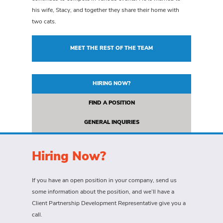
his wife, Stacy, and together they share their home with
two cats.
MEET THE REST OF THE TEAM
HIRING NOW?
FIND A POSITION
GENERAL INQUIRIES
Hiring Now?
If you have an open position in your company, send us
some information about the position, and we’ll have a
Client Partnership Development Representative give you a
call.