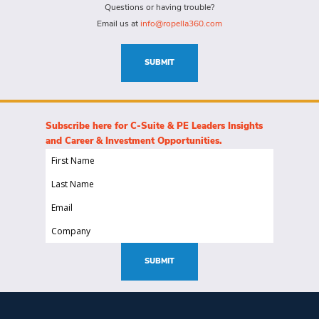
for
Questions or having trouble?
this
Email us at
info@ropella360.com
role
(Required)
SUBMIT
Subscribe here for C-Suite & PE Leaders Insights
and Career & Investment Opportunities.
First
Name
Last
(Required)
Name
Email
(Required)
(Required)
Company
(Required)
SUBMIT