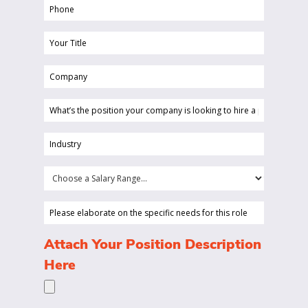
Phone
(Required)
Your
Title
Company
(Required)
(Required)
What’s
the
position
Industry
your
(Required)
company
Choose
is
a
looking
Salary
Please
to
Range...
elaborate
hire
on
(Required)
Attach Your Position Description
a
the
Here
person
specific
for?
needs
(Required)