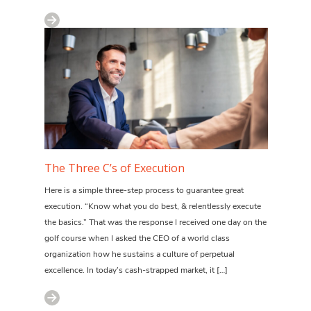
The Three C’s of Execution
Here is a simple three-step process to guarantee great
execution. “Know what you do best, & relentlessly execute
the basics.” That was the response I received one day on the
golf course when I asked the CEO of a world class
organization how he sustains a culture of perpetual
excellence. In today’s cash-strapped market, it […]