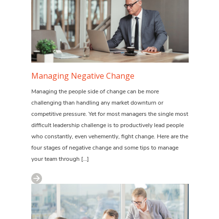
Managing Negative Change
Managing the people side of change can be more
challenging than handling any market downturn or
competitive pressure. Yet for most managers the single most
difficult leadership challenge is to productively lead people
who constantly, even vehemently, fight change. Here are the
four stages of negative change and some tips to manage
your team through […]