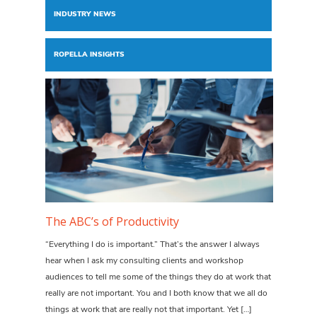
INDUSTRY NEWS
ROPELLA INSIGHTS
The ABC’s of Productivity
“Everything I do is important.” That’s the answer I always
hear when I ask my consulting clients and workshop
audiences to tell me some of the things they do at work that
really are not important. You and I both know that we all do
things at work that are really not that important. Yet […]