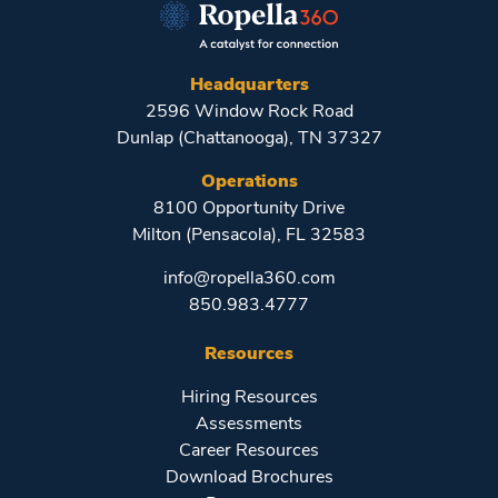
Headquarters
2596 Window Rock Road
Dunlap (Chattanooga), TN 37327
Operations
8100 Opportunity Drive
Milton (Pensacola), FL 32583
info@ropella360.com
850.983.4777
Resources
Hiring Resources
Assessments
Career Resources
Download Brochures