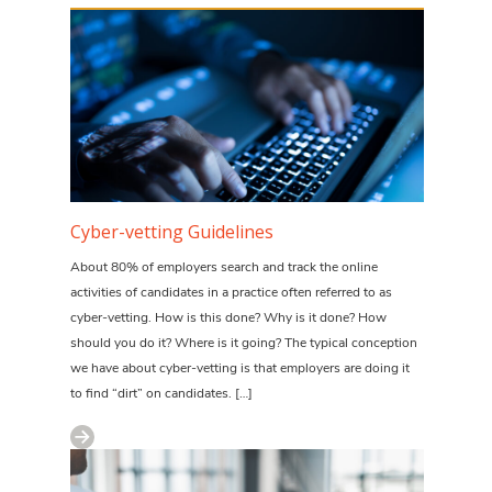
Cyber-vetting Guidelines
About 80% of employers search and track the online
activities of candidates in a practice often referred to as
cyber-vetting. How is this done? Why is it done? How
should you do it? Where is it going? The typical conception
we have about cyber-vetting is that employers are doing it
to find “dirt” on candidates. […]