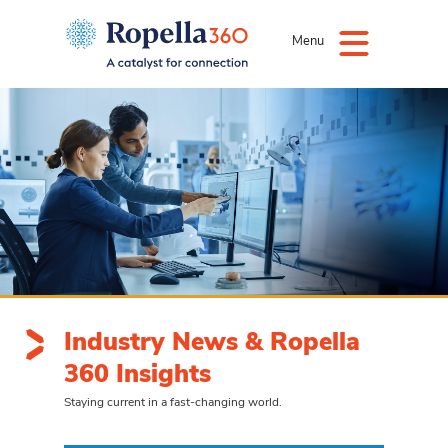
Menu
Industry News & Ropella
360 Insights
Staying current in a fast-changing world.