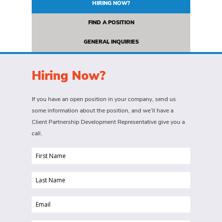
HIRING NOW?
FIND A POSITION
GENERAL INQUIRIES
Hiring Now?
If you have an open position in your company, send us
some information about the position, and we’ll have a
Client Partnership Development Representative give you a
call.
First
Name
Last
(Required)
Name
Email
(Required)
(Required)