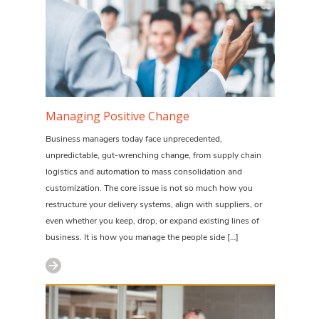
Managing Positive Change
Business managers today face unprecedented,
unpredictable, gut-wrenching change, from supply chain
logistics and automation to mass consolidation and
customization. The core issue is not so much how you
restructure your delivery systems, align with suppliers, or
even whether you keep, drop, or expand existing lines of
business. It is how you manage the people side […]