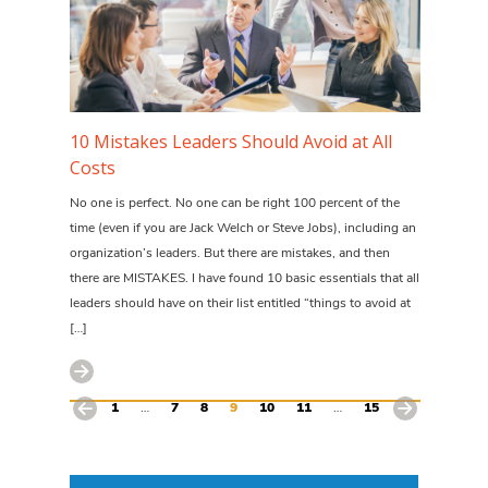
10 Mistakes Leaders Should Avoid at All
Costs
No one is perfect. No one can be right 100 percent of the
time (even if you are Jack Welch or Steve Jobs), including an
organization’s leaders. But there are mistakes, and then
there are MISTAKES. I have found 10 basic essentials that all
leaders should have on their list entitled “things to avoid at
[…]
1
…
7
8
9
10
11
…
15