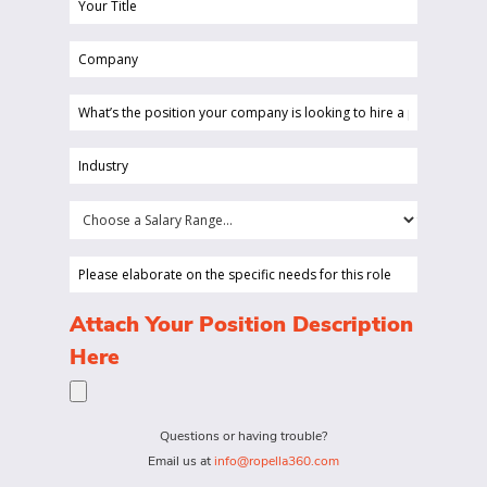
Your
Title
Company
(Required)
(Required)
What’s
the
position
Industry
your
(Required)
company
Choose
is
a
looking
Salary
Please
to
Range...
elaborate
hire
on
(Required)
Attach Your Position Description
a
the
Here
person
specific
for?
needs
(Required)
for
Questions or having trouble?
this
Email us at
info@ropella360.com
role