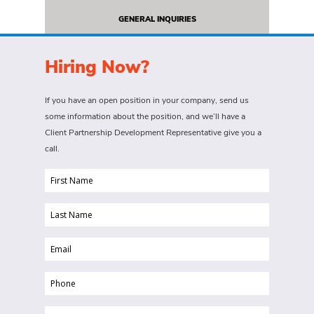
GENERAL INQUIRIES
Hiring Now?
If you have an open position in your company, send us
some information about the position, and we’ll have a
Client Partnership Development Representative give you a
call.
First
Name
Last
(Required)
Name
Email
(Required)
(Required)
Phone
(Required)