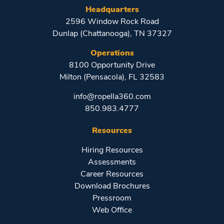
Headquarters
2596 Window Rock Road
Dunlap (Chattanooga), TN 37327
Operations
8100 Opportunity Drive
Milton (Pensacola), FL 32583
info@ropella360.com
850.983.4777
Resources
Hiring Resources
Assessments
Career Resources
Download Brochures
Pressroom
Web Office