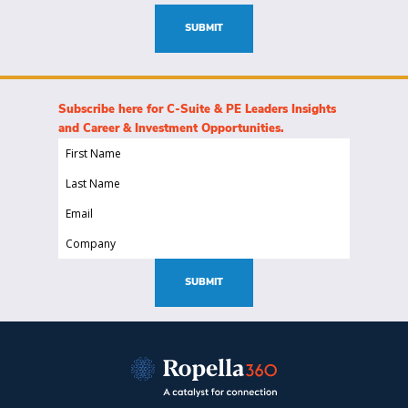
(Required)
SUBMIT
Subscribe here for C-Suite & PE Leaders Insights
and Career & Investment Opportunities.
First
Name
Last
(Required)
Name
Email
(Required)
(Required)
Company
(Required)
SUBMIT