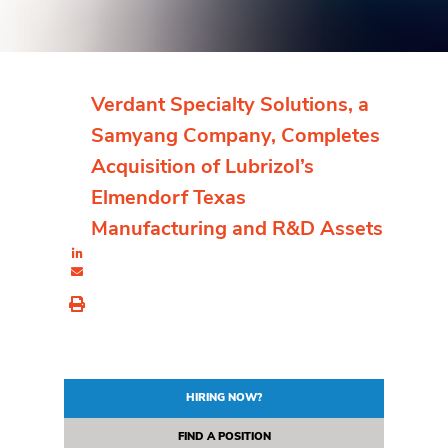
Verdant Specialty Solutions, a
Samyang Company, Completes
Acquisition of Lubrizol’s
Elmendorf Texas
Manufacturing and R&D Assets
HIRING NOW?
FIND A POSITION