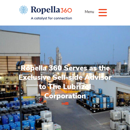
Menu
Ropella 360 Serves as the
Exclusive Sell-side Advisor
to The Lubrizol
Corporation