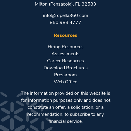
Milton (Pensacola), FL 32583
info@ropella360.com
850.983.4777
Resources
Hiring Resources
Assessments
Career Resources
Download Brochures
Pressroom
Web Office
The information provided on this website is
for information purposes only and does not
constitute an offer, a solicitation, or a
recommendation, to subscribe to any
financial service.