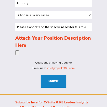
position
Industry
your
(Required)
company
Choose
is
a
looking
Salary
Please
to
Range...
elaborate
hire
on
(Required)
Attach Your Position Description
a
the
Here
person
specific
for?
needs
(Required)
for
Questions or having trouble?
this
Email us at
info@ropella360.com
role
(Required)
SUBMIT
Subscribe here for C-Suite & PE Leaders Insights