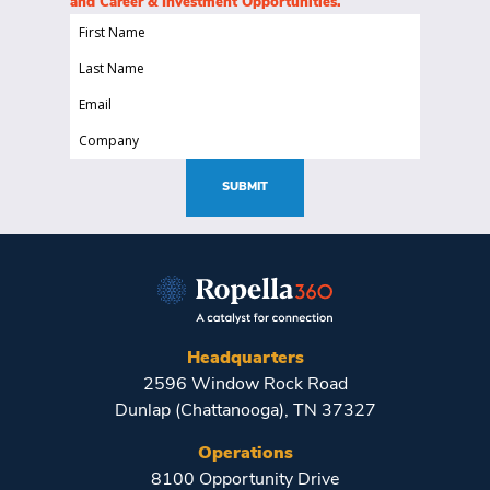
and Career & Investment Opportunities.
First
Name
Last
(Required)
Name
Email
(Required)
(Required)
Company
(Required)
SUBMIT
Headquarters
2596 Window Rock Road
Dunlap (Chattanooga), TN 37327
Operations
8100 Opportunity Drive