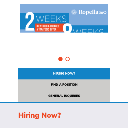
HIRING NOW?
FIND A POSITION
GENERAL INQUIRIES
Hiring Now?