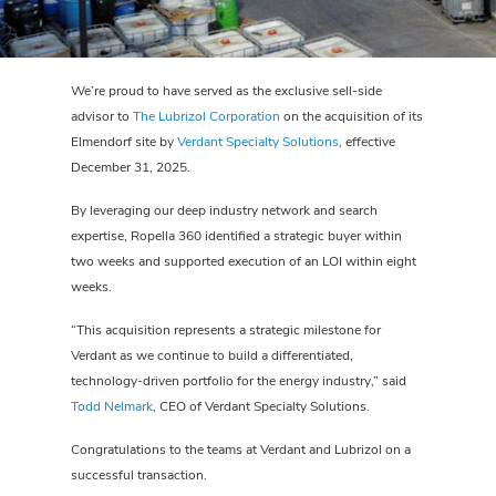
We’re proud to have served as the exclusive sell-side
advisor to
The Lubrizol Corporation
on the acquisition of its
Elmendorf site by
Verdant Specialty Solutions
, effective
December 31, 2025.
By leveraging our deep industry network and search
expertise, Ropella 360 identified a strategic buyer within
two weeks and supported execution of an LOI within eight
weeks.
“This acquisition represents a strategic milestone for
Verdant as we continue to build a differentiated,
technology-driven portfolio for the energy industry,” said
Todd Nelmark
, CEO of Verdant Specialty Solutions.
Congratulations to the teams at Verdant and Lubrizol on a
successful transaction.