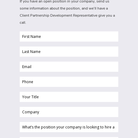
If you have an open position in your company, send us
some information about the position, and we’ll have a
Client Partnership Development Representative give you a
call.
First
Name
Last
(Required)
Name
Email
(Required)
(Required)
Phone
(Required)
Your
Title
Company
(Required)
(Required)
What’s
the