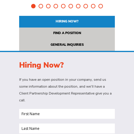
HIRING NOW?
FIND A POSITION
GENERAL INQUIRIES
Hiring Now?
If you have an open position in your company, send us
some information about the position, and we’ll have a
Client Partnership Development Representative give you a
call.
First
Name
Last
(Required)
Name