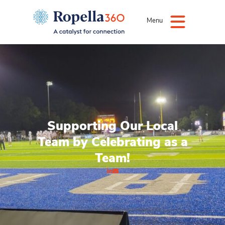
Menu
Supporting Our Local
Team by Celebrating as a
Team!