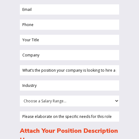
Email
(Required)
(Required)
Phone
(Required)
Your
Title
Company
(Required)
(Required)
What’s
the
position
Industry
your
(Required)
company
Choose
is
a
looking
Salary
Please
to
Range...
elaborate
hire
on
(Required)
Attach Your Position Description
a
the