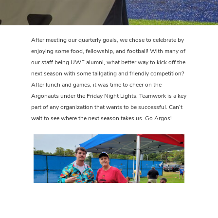
After meeting our quarterly goals, we chose to celebrate by
enjoying some food, fellowship, and football! With many of
our staff being UWF alumni, what better way to kick off the
next season with some tailgating and friendly competition?
After lunch and games, it was time to cheer on the
Argonauts under the Friday Night Lights. Teamwork is a key
part of any organization that wants to be successful. Can’t
wait to see where the next season takes us. Go Argos!