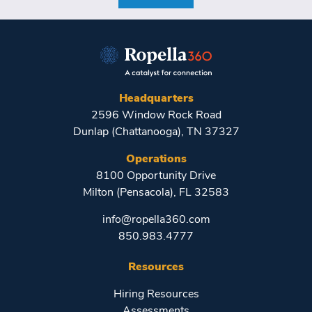
Headquarters
2596 Window Rock Road
Dunlap (Chattanooga), TN 37327
Operations
8100 Opportunity Drive
Milton (Pensacola), FL 32583
info@ropella360.com
850.983.4777
Resources
Hiring Resources
Assessments