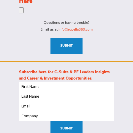
Here
person
specific
for?
needs
(Required)
for
Questions or having trouble?
this
Email us at
info@ropella360.com
role
(Required)
SUBMIT
Subscribe here for C-Suite & PE Leaders Insights
and Career & Investment Opportunities.
First
Name
Last
(Required)
Name
Email
(Required)
(Required)
Company
(Required)
SUBMIT