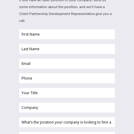
If you have an open position in your company, send us
some information about the position, and we’ll have a
Client Partnership Development Representative give you a
call.
First
Name
Last
(Required)
Name
Email
(Required)
(Required)
Phone
(Required)
Your
Title
Company
(Required)
(Required)
What’s
the