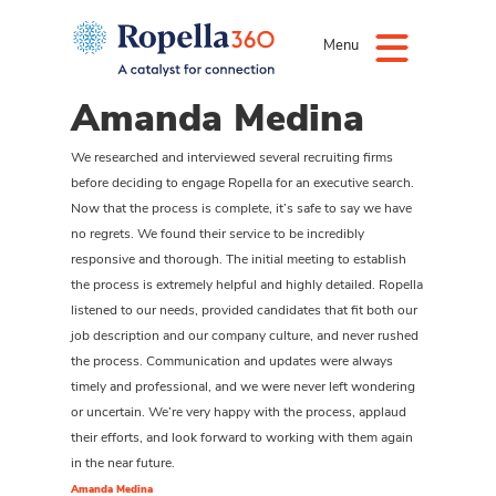
Menu
Amanda Medina
We researched and interviewed several recruiting firms
before deciding to engage Ropella for an executive search.
Now that the process is complete, it’s safe to say we have
no regrets. We found their service to be incredibly
responsive and thorough. The initial meeting to establish
the process is extremely helpful and highly detailed. Ropella
listened to our needs, provided candidates that fit both our
job description and our company culture, and never rushed
the process. Communication and updates were always
timely and professional, and we were never left wondering
or uncertain. We’re very happy with the process, applaud
their efforts, and look forward to working with them again
in the near future.
Amanda Medina