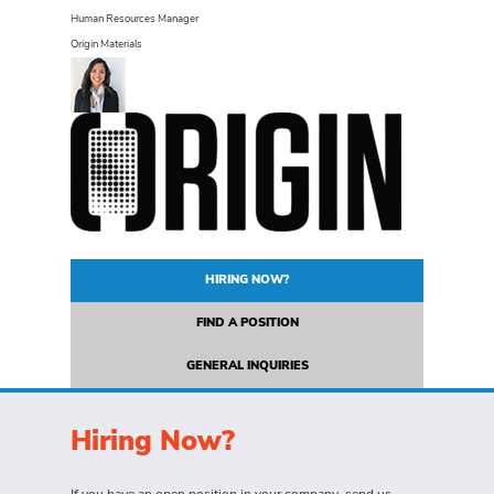
Human Resources Manager
Origin Materials
HIRING NOW?
FIND A POSITION
GENERAL INQUIRIES
Hiring Now?