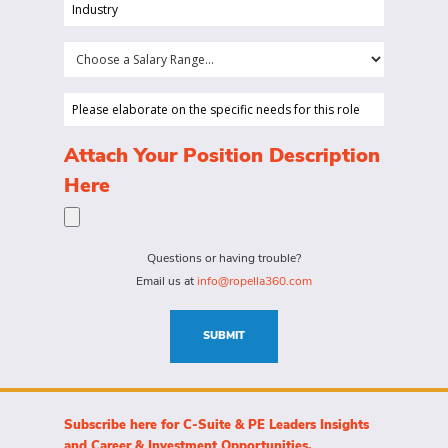
position
Industry
your
(Required)
company
Choose
is
a
looking
Salary
Please
to
Range...
elaborate
hire
on
(Required)
Attach Your Position Description
a
the
Here
person
specific
for?
needs
(Required)
for
Questions or having trouble?
this
Email us at
info@ropella360.com
role
(Required)
SUBMIT
Subscribe here for C-Suite & PE Leaders Insights
and Career & Investment Opportunities.