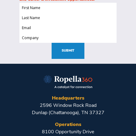
First
Name
Last
(Required)
Name
Email
(Required)
(Required)
Company
(Required)
SUBMIT
Headquarters
2596 Window Rock Road
Dunlap (Chattanooga), TN 37327
Operations
8100 Opportunity Drive