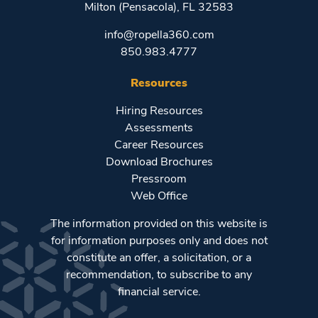
Milton (Pensacola), FL 32583
info@ropella360.com
850.983.4777
Resources
Hiring Resources
Assessments
Career Resources
Download Brochures
Pressroom
Web Office
The information provided on this website is
for information purposes only and does not
constitute an offer, a solicitation, or a
recommendation, to subscribe to any
financial service.