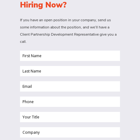
Hiring Now?
If you have an open position in your company, send us
some information about the position, and we’ll have a
Client Partnership Development Representative give you a
call.
First
Name
Last
(Required)
Name
Email
(Required)
(Required)
Phone
(Required)
Your
Title
Company
(Required)
(Required)