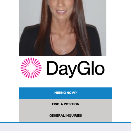
HIRING NOW?
FIND A POSITION
GENERAL INQUIRIES