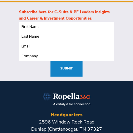
Subscribe here for C-Suite & PE Leaders Insights
and Career & Investment Opportunities.
First
Name
Last
(Required)
Name
Email
(Required)
(Required)
Company
(Required)
SUBMIT
Headquarters
2596 Window Rock Road
Dunlap (Chattanooga), TN 37327