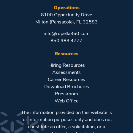
Operations
8100 Opportunity Drive
Milton (Pensacola), FL 32583
info@ropella360.com
850.983.4777
Resources
Hiring Resources
Assessments
Career Resources
Download Brochures
Pressroom
Web Office
The information provided on this website is
for information purposes only and does not
constitute an offer, a solicitation, or a