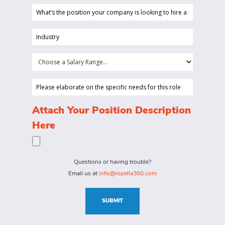
What’s
the
position
Industry
your
(Required)
company
Choose
is
a
looking
Salary
Please
to
Range...
elaborate
hire
on
(Required)
Attach Your Position Description
a
the
Here
person
specific
for?
needs
(Required)
for
Questions or having trouble?
this
Email us at
info@ropella360.com
role
(Required)
SUBMIT