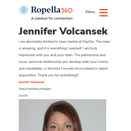
Menu
Jennifer Volcansek
I am absolutely thrilled to have started at DayGlo. The team
is amazing, and it is everything I wanted! I am truly
impressed with you and your team. The partnership and
close, personal relationship you develop with your clients
and candidates, is the best I’ve ever encountered in talent
acquisition. Thank you for everything!!
Jennifer Volcansek
Global Marketing Manager
DayGlo