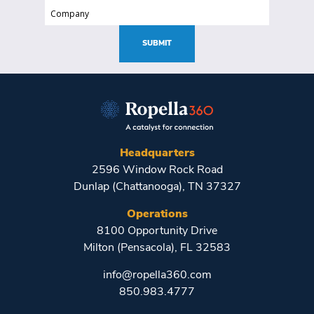
(Required)
Company
(Required)
SUBMIT
Headquarters
2596 Window Rock Road
Dunlap (Chattanooga), TN 37327
Operations
8100 Opportunity Drive
Milton (Pensacola), FL 32583
info@ropella360.com
850.983.4777