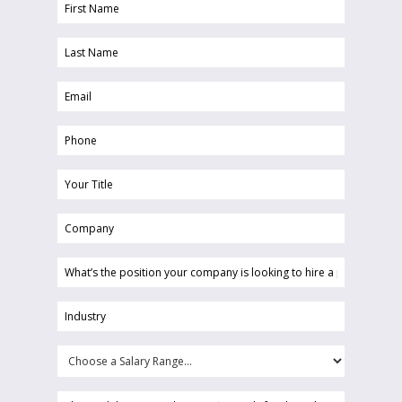
First
Name
Last
(Required)
Name
Email
(Required)
(Required)
Phone
(Required)
Your
Title
Company
(Required)
(Required)
What’s
the
position
Industry
your
(Required)
company
Choose
is
a
looking
Salary
Please