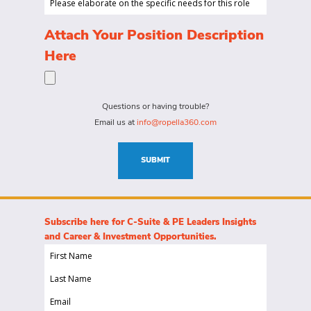
to
Range...
elaborate
hire
on
(Required)
Attach Your Position Description
a
the
Here
person
specific
for?
needs
(Required)
for
Questions or having trouble?
this
Email us at
info@ropella360.com
role
(Required)
SUBMIT
Subscribe here for C-Suite & PE Leaders Insights
and Career & Investment Opportunities.
First
Name
Last
(Required)
Name
Email
(Required)