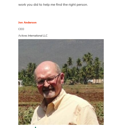
work you did to help me find the right person.
Jon Anderson
CEO
Actives International LLC