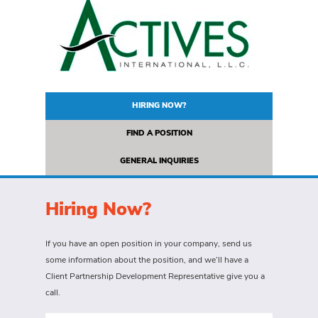
HIRING NOW?
FIND A POSITION
GENERAL INQUIRIES
Hiring Now?
If you have an open position in your company, send us
some information about the position, and we’ll have a
Client Partnership Development Representative give you a
call.