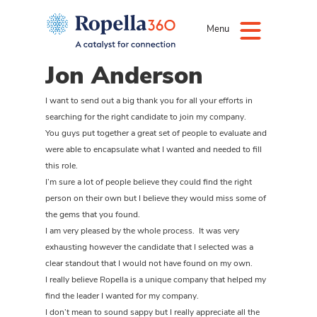
Menu
Jon Anderson
I want to send out a big thank you for all your efforts in
searching for the right candidate to join my company.
You guys put together a great set of people to evaluate and
were able to encapsulate what I wanted and needed to fill
this role.
I’m sure a lot of people believe they could find the right
person on their own but I believe they would miss some of
the gems that you found.
I am very pleased by the whole process. It was very
exhausting however the candidate that I selected was a
clear standout that I would not have found on my own.
I really believe Ropella is a unique company that helped my
find the leader I wanted for my company.
I don’t mean to sound sappy but I really appreciate all the