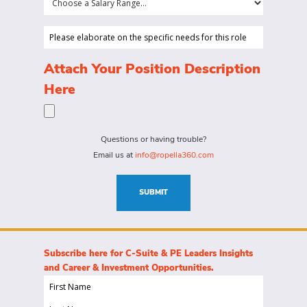
is
a
looking
Salary
Please
to
Range...
elaborate
hire
on
(Required)
Attach Your Position Description
a
the
Here
person
specific
for?
needs
(Required)
for
Questions or having trouble?
this
Email us at
info@ropella360.com
role
(Required)
SUBMIT
Subscribe here for C-Suite & PE Leaders Insights
and Career & Investment Opportunities.
First
Name
Last