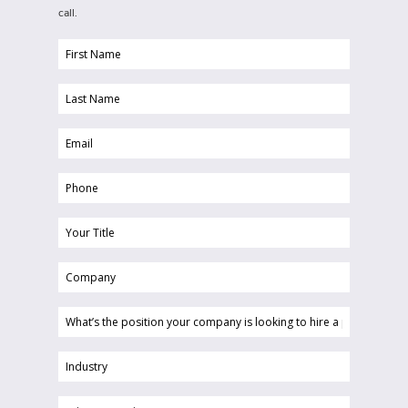
call.
First
Name
Last
(Required)
Name
Email
(Required)
(Required)
Phone
(Required)
Your
Title
Company
(Required)
(Required)
What’s
the
position
Industry
your
(Required)
company
Choose