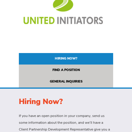
HIRING NOW?
FIND A POSITION
GENERAL INQUIRIES
Hiring Now?
If you have an open position in your company, send us
some information about the position, and we’ll have a
Client Partnership Development Representative give you a