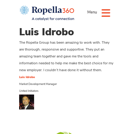
Menu
Luis Idrobo
The Ropella Group has been amazing to work with. They
are thorough, responsive and supportive. They put an
amazing team together and gave me the tools and
information needed to help me make the best choice for my
new employer. I couldn’t have done it without them.
Luis Idrobo
Market Development Manager
United Initiators