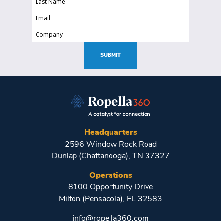
(Required)
Name
Email
(Required)
(Required)
Company
(Required)
SUBMIT
Headquarters
2596 Window Rock Road
Dunlap (Chattanooga), TN 37327
Operations
8100 Opportunity Drive
Milton (Pensacola), FL 32583
info@ropella360.com