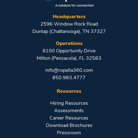
Headquarters
2596 Window Rock Road
Dunlap (Chattanooga), TN 37327
Operations
8100 Opportunity Drive
Milton (Pensacola), FL 32583
info@ropella360.com
850.983.4777
Resources
Hiring Resources
Assessments
Career Resources
Download Brochures
Pressroom