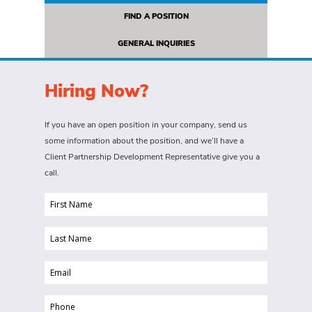
FIND A POSITION
GENERAL INQUIRIES
Hiring Now?
If you have an open position in your company, send us
some information about the position, and we’ll have a
Client Partnership Development Representative give you a
call.
First
Name
Last
(Required)
Name
Email
(Required)
(Required)
Phone