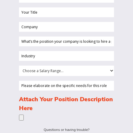
(Required)
Your
Title
Company
(Required)
(Required)
What’s
the
position
Industry
your
(Required)
company
Choose
is
a
looking
Salary
Please
to
Range...
elaborate
hire
on
(Required)
Attach Your Position Description
a
the
Here
person
specific
for?
needs
(Required)
for
Questions or having trouble?