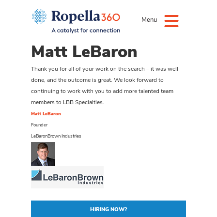
Menu
Matt LeBaron
Thank you for all of your work on the search – it was well
done, and the outcome is great. We look forward to
continuing to work with you to add more talented team
members to LBB Specialties.
Matt LeBaron
Founder
LeBaronBrown Industries
HIRING NOW?