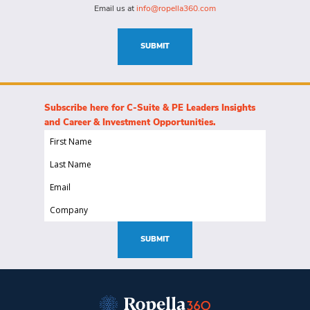
this
Email us at
info@ropella360.com
role
(Required)
SUBMIT
Subscribe here for C-Suite & PE Leaders Insights
and Career & Investment Opportunities.
First
Name
Last
(Required)
Name
Email
(Required)
(Required)
Company
(Required)
SUBMIT