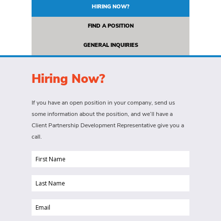
HIRING NOW?
FIND A POSITION
GENERAL INQUIRIES
Hiring Now?
If you have an open position in your company, send us
some information about the position, and we’ll have a
Client Partnership Development Representative give you a
call.
First
Name
Last
(Required)
Name
Email
(Required)
(Required)