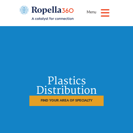
Menu
Plastics
Distribution
FIND YOUR AREA OF SPECIALTY