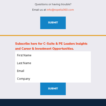
(Required)
for
Questions or having trouble?
this
Email us at
info@ropella360.com
role
(Required)
SUBMIT
Subscribe here for C-Suite & PE Leaders Insights
and Career & Investment Opportunities.
First
Name
Last
(Required)
Name
Email
(Required)
(Required)
Company
(Required)
SUBMIT