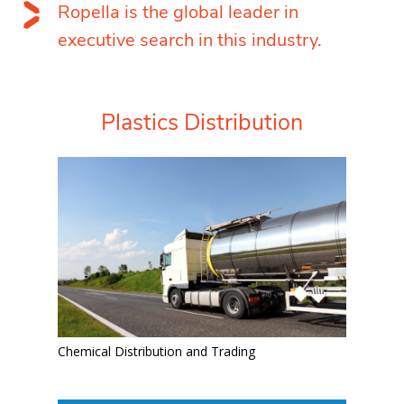
Ropella is the global leader in
executive search in this industry.
Plastics Distribution
Chemical Distribution and Trading