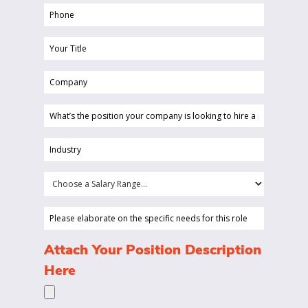
Phone
(Required)
Your
Title
Company
(Required)
(Required)
What’s
the
position
Industry
your
(Required)
company
Choose
is
a
looking
Salary
Please
to
Range...
elaborate
hire
on
(Required)
Attach Your Position Description
a
the
Here
person
specific
for?
needs