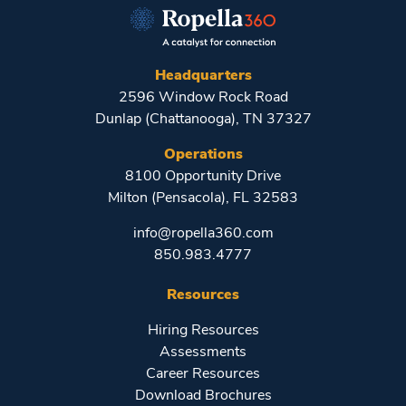
Headquarters
2596 Window Rock Road
Dunlap (Chattanooga), TN 37327
Operations
8100 Opportunity Drive
Milton (Pensacola), FL 32583
info@ropella360.com
850.983.4777
Resources
Hiring Resources
Assessments
Career Resources
Download Brochures