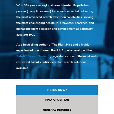
With 35+ years as a global search leader, Ropella has
proven (many times over) to be well-versed at delivering
the most advanced search execution capabilities, solving
the most challenging needle-in-a-haystack searches, and
managing talent selection and development as a primary
asset for ROI.
As a bestselling author of The Right Hire and a highly-
experienced practitioner, Patrick Ropella developed the
SM
SMART Search System
, regarded as one of the most well-
respected, talent-centric executive search solutions
available.
HIRING NOW?
FIND A POSITION
GENERAL INQUIRIES