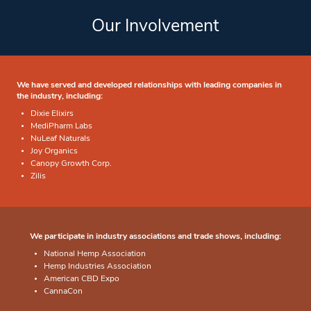
Our Involvement
We have served and developed relationships with leading companies in
the industry, including:
Dixie Elixirs
MediPharm Labs
NuLeaf Naturals
Joy Organics
Canopy Growth Corp.
Zilis
We participate in industry associations and trade shows, including:
National Hemp Association
Hemp Industries Association
American CBD Expo
CannaCon