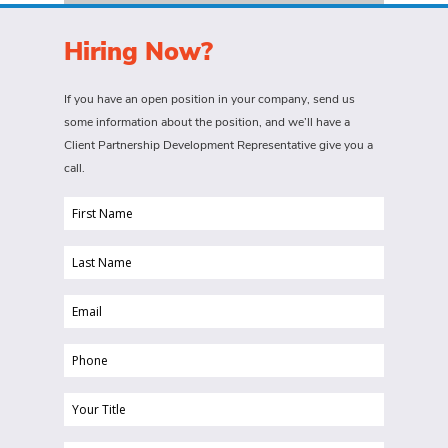
Hiring Now?
If you have an open position in your company, send us
some information about the position, and we’ll have a
Client Partnership Development Representative give you a
call.
First
Name
Last
(Required)
Name
Email
(Required)
(Required)
Phone
(Required)
Your
Title