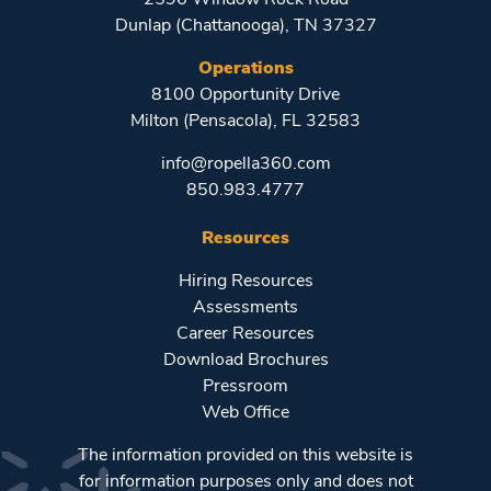
Dunlap (Chattanooga), TN 37327
Operations
8100 Opportunity Drive
Milton (Pensacola), FL 32583
info@ropella360.com
850.983.4777
Resources
Hiring Resources
Assessments
Career Resources
Download Brochures
Pressroom
Web Office
The information provided on this website is
for information purposes only and does not