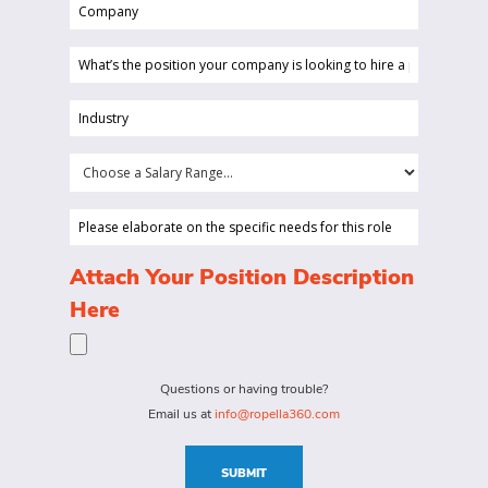
Company
(Required)
(Required)
What’s
the
position
Industry
your
(Required)
company
Choose
is
a
looking
Salary
Please
to
Range...
elaborate
hire
on
(Required)
Attach Your Position Description
a
the
Here
person
specific
for?
needs
(Required)
for
Questions or having trouble?
this
Email us at
info@ropella360.com
role
(Required)
SUBMIT