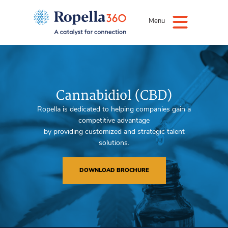
Menu
Cannabidiol (CBD)
Ropella is dedicated to helping companies gain a
competitive advantage
by providing customized and strategic talent
solutions.
DOWNLOAD BROCHURE