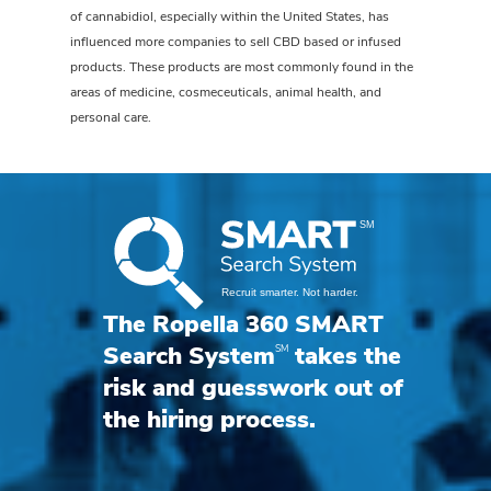
of cannabidiol, especially within the United States, has
influenced more companies to sell CBD based or infused
products. These products are most commonly found in the
areas of medicine, cosmeceuticals, animal health, and
personal care.
The Ropella 360 SMART
SM
Search System
takes the
risk and guesswork out of
the hiring process.