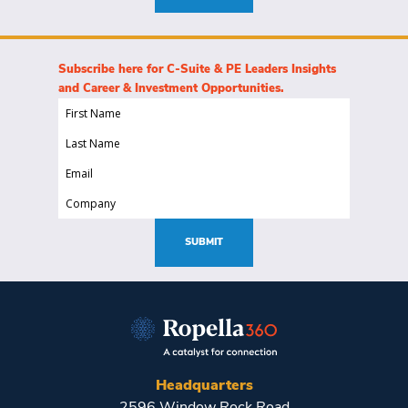
Subscribe here for C-Suite & PE Leaders Insights
and Career & Investment Opportunities.
First
Name
Last
(Required)
Name
Email
(Required)
(Required)
Company
(Required)
SUBMIT
Headquarters
2596 Window Rock Road