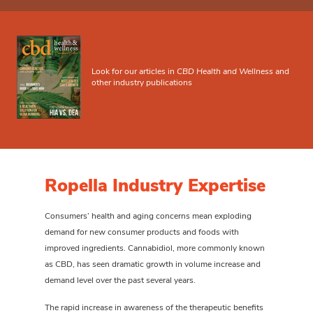
Look for our articles in
CBD Health and Wellness
and
other industry publications
Ropella Industry Expertise
Consumers’ health and aging concerns mean exploding
demand for new consumer products and foods with
improved ingredients. Cannabidiol, more commonly known
as CBD, has seen dramatic growth in volume increase and
demand level over the past several years.
The rapid increase in awareness of the therapeutic benefits