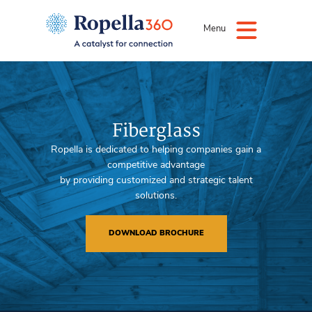
Menu
Fiberglass
Ropella is dedicated to helping companies gain a
competitive advantage
by providing customized and strategic talent
solutions.
DOWNLOAD BROCHURE