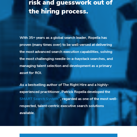
risk and guesswork out of
the hiring process.
With 35+ years as a global search leader, Ropella has
proven (many times over) to be well-versed at delivering
the most advanced search execution capabilities, solving
the most challenging needle-in-a-haystack searches, and
managing talent selection and development as a primary
asset for ROI.
As a bestselling author of The Right Hire and a highly-
experienced practitioner, Patrick Ropella developed the
SM
SMART Search System
, regarded as one of the most well-
respected, talent-centric executive search solutions
available.