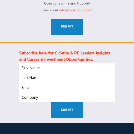
for
Questions or having trouble?
this
Email us at
info@ropella360.com
role
(Required)
SUBMIT
Subscribe here for C-Suite & PE Leaders Insights
and Career & Investment Opportunities.
First
Name
Last
(Required)
Name
Email
(Required)
(Required)
Company
(Required)
SUBMIT