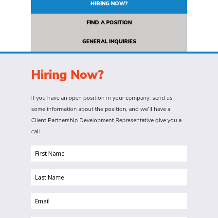
HIRING NOW?
FIND A POSITION
GENERAL INQUIRIES
Hiring Now?
If you have an open position in your company, send us
some information about the position, and we’ll have a
Client Partnership Development Representative give you a
call.
First
Name
Last
(Required)
Name
Email
(Required)
(Required)