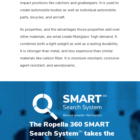
impact positions like catchers and goalkeepers. It is used to
create automobile bodies as well as individual automobile
parts, bicycles, and aircraft.
Its properties, and the advantages those properties add over
other materials, are what create fiberglass’ high demand. It
combines both a light weight as well as a lasting durability.
It is stronger than metal, and less expensive than similar
materials like carbon fiber. It is moisture-resistant, corrosive
agent resistant, and aerodynamic.
The Ropella 360 SMART
SM
Search System
takes the