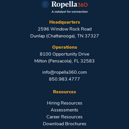
Headquarters
2596 Window Rock Road
Dunlap (Chattanooga), TN 37327
Operations
8100 Opportunity Drive
Milton (Pensacola), FL 32583
info@ropella360.com
850.983.4777
Resources
Hiring Resources
Assessments
Career Resources
Download Brochures