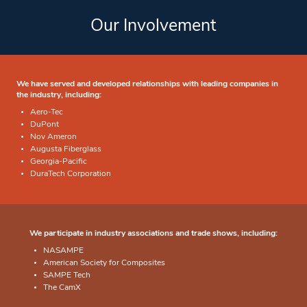
Our Involvement
We have served and developed relationships with leading companies in
the industry, including:
Aero-Tec
DuPont
Nov Ameron
Augusta Fiberglass
Georgia-Pacific
DuraTech Corporation
We participate in industry associations and trade shows, including:
NASAMPE
American Society for Composites
SAMPE Tech
The CamX