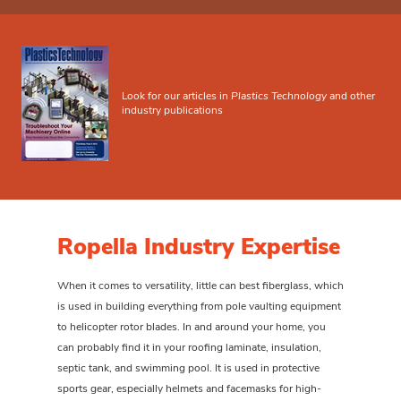
Look for our articles in
Plastics Technology
and other
industry publications
Ropella Industry Expertise
When it comes to versatility, little can best fiberglass, which
is used in building everything from pole vaulting equipment
to helicopter rotor blades. In and around your home, you
can probably find it in your roofing laminate, insulation,
septic tank, and swimming pool. It is used in protective
sports gear, especially helmets and facemasks for high-