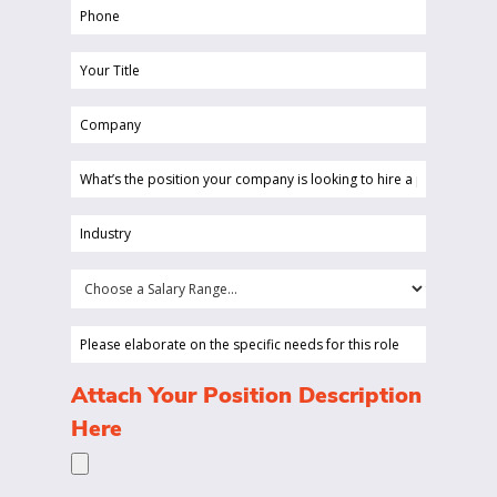
Phone
(Required)
Your
Title
Company
(Required)
(Required)
What’s
the
position
Industry
your
(Required)
company
Choose
is
a
looking
Salary
Please
to
Range...
elaborate
hire
on
(Required)
Attach Your Position Description
a
the
Here
person
specific
for?
needs
(Required)