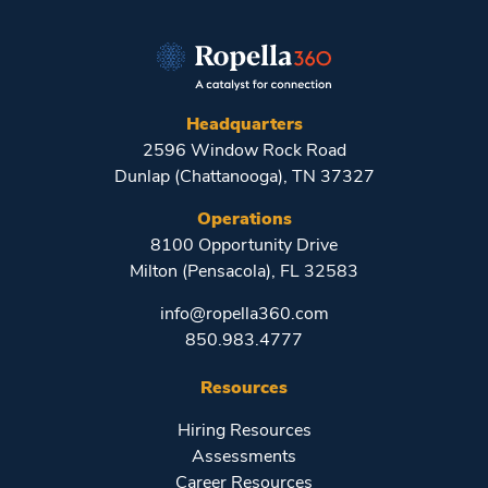
Headquarters
2596 Window Rock Road
Dunlap (Chattanooga), TN 37327
Operations
8100 Opportunity Drive
Milton (Pensacola), FL 32583
info@ropella360.com
850.983.4777
Resources
Hiring Resources
Assessments
Career Resources