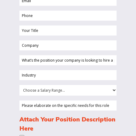
(Required)
Phone
(Required)
Your
Title
Company
(Required)
(Required)
What’s
the
position
Industry
your
(Required)
company
Choose
is
a
looking
Salary
Please
to
Range...
elaborate
hire
on
(Required)
Attach Your Position Description
a
the
Here
person
specific