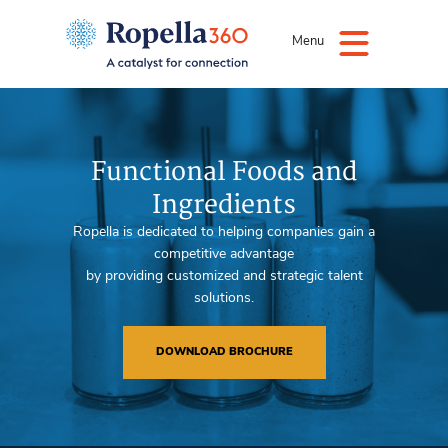
Menu
Functional Foods and
Ingredients
Ropella is dedicated to helping companies gain a
competitive advantage
by providing customized and strategic talent
solutions.
DOWNLOAD BROCHURE