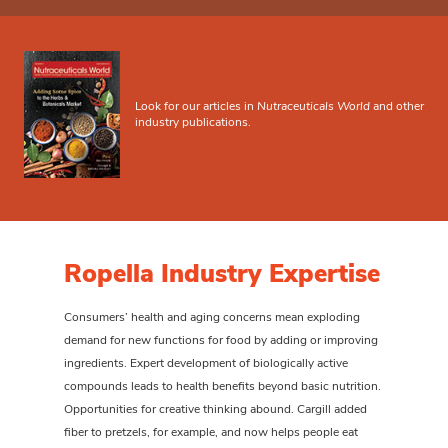
Look for our articles in
Nutraceuticals World
and other
industry publications.
Ropella Industry Expertise
Consumers’ health and aging concerns mean exploding
demand for new functions for food by adding or improving
ingredients. Expert development of biologically active
compounds leads to health benefits beyond basic nutrition.
Opportunities for creative thinking abound. Cargill added
fiber to pretzels, for example, and now helps people eat