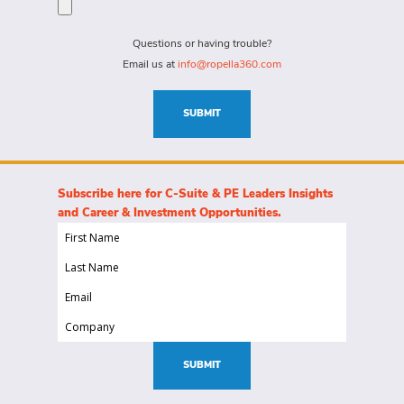
for?
needs
(Required)
for
Questions or having trouble?
this
Email us at
info@ropella360.com
role
(Required)
SUBMIT
Subscribe here for C-Suite & PE Leaders Insights
and Career & Investment Opportunities.
First
Name
Last
(Required)
Name
Email
(Required)
(Required)
Company
(Required)
SUBMIT