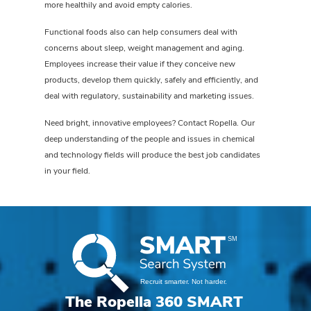
more healthily and avoid empty calories.
Functional foods also can help consumers deal with
concerns about sleep, weight management and aging.
Employees increase their value if they conceive new
products, develop them quickly, safely and efficiently, and
deal with regulatory, sustainability and marketing issues.
Need bright, innovative employees? Contact Ropella. Our
deep understanding of the people and issues in chemical
and technology fields will produce the best job candidates
in your field.
The Ropella 360 SMART