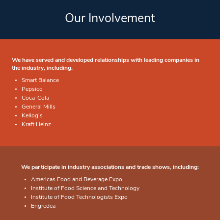
Our Involvement
We have served and developed relationships with leading companies in
the industry, including:
Smart Balance
Pepsico
Coca-Cola
General Mills
Kellog’s
Kraft Heinz
We participate in industry associations and trade shows, including:
Americas Food and Beverage Expo
Institute of Food Science and Technology
Institute of Food Technologists Expo
Engredea