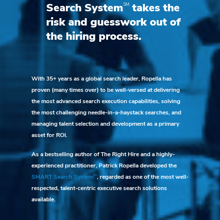
SM
Search System
takes the
risk and guesswork out of
the hiring process.
With 35+ years as a global search leader, Ropella has
proven (many times over) to be well-versed at delivering
the most advanced search execution capabilities, solving
the most challenging needle-in-a-haystack searches, and
managing talent selection and development as a primary
asset for ROI.
As a bestselling author of The Right Hire and a highly-
experienced practitioner, Patrick Ropella developed the
SM
SMART Search System
, regarded as one of the most well-
respected, talent-centric executive search solutions
available.