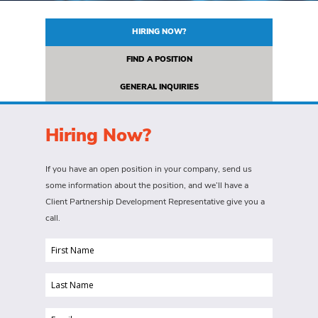
HIRING NOW?
FIND A POSITION
GENERAL INQUIRIES
Hiring Now?
If you have an open position in your company, send us
some information about the position, and we’ll have a
Client Partnership Development Representative give you a
call.
First
Name
Last
(Required)
Name
Email
(Required)