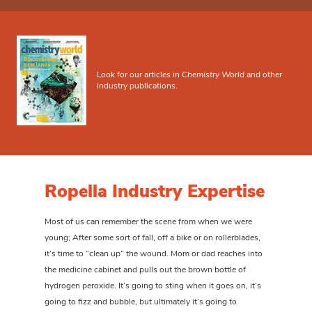
Look for our articles in
Chemistry World
and other
industry publications.
Ropella Industry Expertise
Most of us can remember the scene from when we were
young; After some sort of fall, off a bike or on rollerblades,
it’s time to “clean up” the wound. Mom or dad reaches into
the medicine cabinet and pulls out the brown bottle of
hydrogen peroxide. It’s going to sting when it goes on, it’s
going to fizz and bubble, but ultimately it’s going to