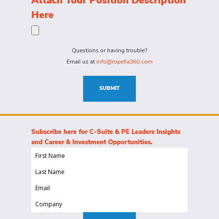
Attach Your Position Description
a
the
Here
person
specific
for?
needs
(Required)
for
Questions or having trouble?
this
Email us at
info@ropella360.com
role
(Required)
SUBMIT
Subscribe here for C-Suite & PE Leaders Insights
and Career & Investment Opportunities.
First
Name
Last
(Required)
Name
Email
(Required)
(Required)
Company
(Required)