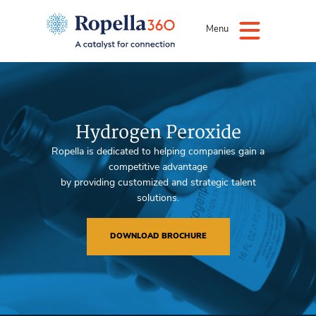
Menu
Hydrogen Peroxide
Ropella is dedicated to helping companies gain a
competitive advantage
by providing customized and strategic talent
solutions.
DOWNLOAD BROCHURE