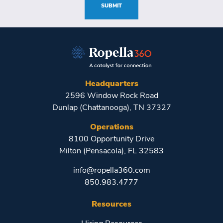
SUBMIT
Headquarters
2596 Window Rock Road
Dunlap (Chattanooga), TN 37327
Operations
8100 Opportunity Drive
Milton (Pensacola), FL 32583
info@ropella360.com
850.983.4777
Resources