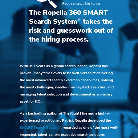
The Ropella 360 SMART
SM
Search System
takes the
risk and guesswork out of
the hiring process.
With 35+ years as a global search leader, Ropella has
proven (many times over) to be well-versed at delivering
the most advanced search execution capabilities, solving
the most challenging needle-in-a-haystack searches, and
managing talent selection and development as a primary
asset for ROI.
As a bestselling author of The Right Hire and a highly-
experienced practitioner, Patrick Ropella developed the
SM
SMART Search System
, regarded as one of the most well-
respected, talent-centric executive search solutions