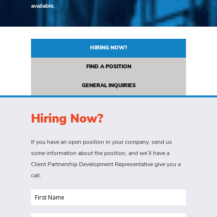
available.
HIRING NOW?
FIND A POSITION
GENERAL INQUIRIES
Hiring Now?
If you have an open position in your company, send us
some information about the position, and we’ll have a
Client Partnership Development Representative give you a
call.
First
Name