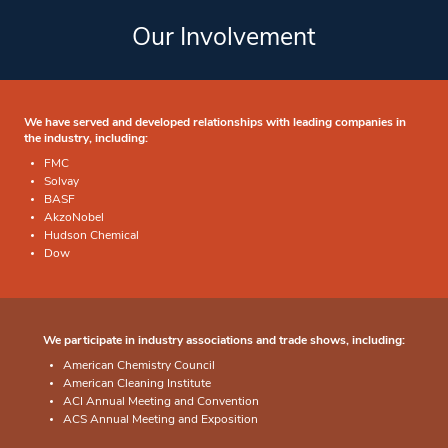
Our Involvement
We have served and developed relationships with leading companies in
the industry, including:
FMC
Solvay
BASF
AkzoNobel
Hudson Chemical
Dow
We participate in industry associations and trade shows, including:
American Chemistry Council
American Cleaning Institute
ACI Annual Meeting and Convention
ACS Annual Meeting and Exposition