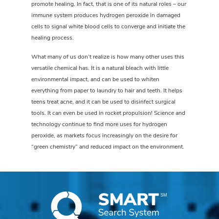
promote healing. In fact, that is one of its natural roles – our
immune system produces hydrogen peroxide in damaged
cells to signal white blood cells to converge and initiate the
healing process.
What many of us don’t realize is how many other uses this
versatile chemical has. It is a natural bleach with little
environmental impact, and can be used to whiten
everything from paper to laundry to hair and teeth. It helps
teens treat acne, and it can be used to disinfect surgical
tools. It can even be used in rocket propulsion! Science and
technology continue to find more uses for hydrogen
peroxide, as markets focus increasingly on the desire for
“green chemistry” and reduced impact on the environment.