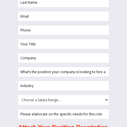
Last
(Required)
Name
Email
(Required)
(Required)
Phone
(Required)
Your
Title
Company
(Required)
(Required)
What’s
the
position
Industry
your
(Required)
company
Choose
is
a
looking
Salary
Please
to
Range...
elaborate
hire
on
(Required)