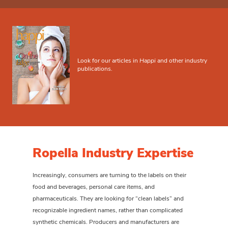
Look for our articles in
Happi
and other industry
publications.
Ropella Industry Expertise
Increasingly, consumers are turning to the labels on their
food and beverages, personal care items, and
pharmaceuticals. They are looking for “clean labels” and
recognizable ingredient names, rather than complicated
synthetic chemicals. Producers and manufacturers are