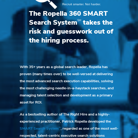
The Ropella 360 SMART
SM
Search System
takes the
risk and guesswork out of
the hiring process.
With 35+ years as a global search leader, Ropella has
proven (many times over) to be well-versed at delivering
the most advanced search execution capabilities, solving
the most challenging needle-in-a-haystack searches, and
managing talent selection and development as a primary
asset for ROI.
As a bestselling author of The Right Hire and a highly-
experienced practitioner, Patrick Ropella developed the
SM
SMART Search System
, regarded as one of the most well-
respected, talent-centric executive search solutions