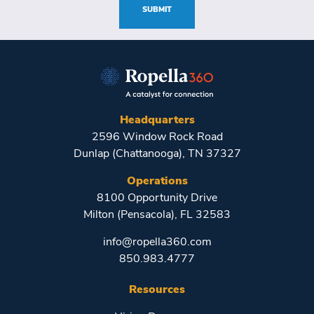
SUBMIT
Headquarters
2596 Window Rock Road
Dunlap (Chattanooga), TN 37327
Operations
8100 Opportunity Drive
Milton (Pensacola), FL 32583
info@ropella360.com
850.983.4777
Resources