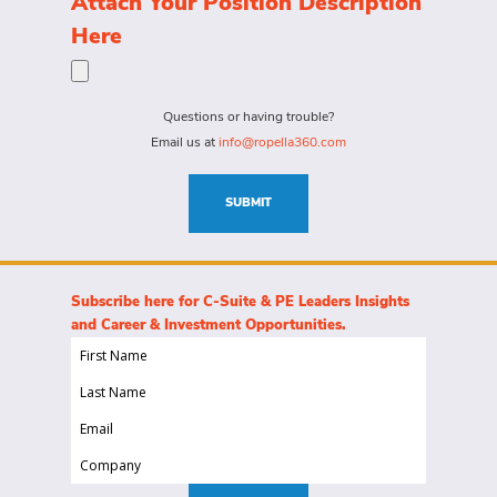
Attach Your Position Description
a
the
Here
person
specific
for?
needs
(Required)
for
Questions or having trouble?
this
Email us at
info@ropella360.com
role
(Required)
SUBMIT
Subscribe here for C-Suite & PE Leaders Insights
and Career & Investment Opportunities.
First
Name
Last
(Required)
Name
Email
(Required)
(Required)
Company
(Required)