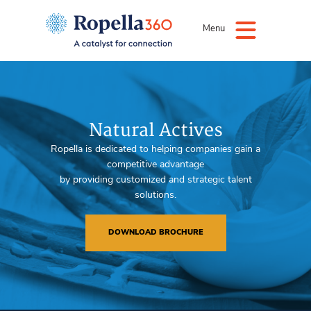
Menu
Natural Actives
Ropella is dedicated to helping companies gain a
competitive advantage
by providing customized and strategic talent
solutions.
DOWNLOAD BROCHURE