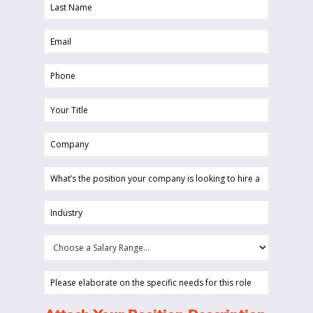
Last
(Required)
Name
Email
(Required)
(Required)
Phone
(Required)
Your
Title
Company
(Required)
(Required)
What’s
the
position
Industry
your
(Required)
company
Choose
is
a
looking
Salary
Please
to
Range...
elaborate
hire
on
(Required)