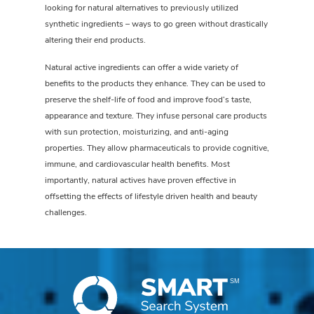
looking for natural alternatives to previously utilized
synthetic ingredients – ways to go green without drastically
altering their end products.
Natural active ingredients can offer a wide variety of
benefits to the products they enhance. They can be used to
preserve the shelf-life of food and improve food’s taste,
appearance and texture. They infuse personal care products
with sun protection, moisturizing, and anti-aging
properties. They allow pharmaceuticals to provide cognitive,
immune, and cardiovascular health benefits. Most
importantly, natural actives have proven effective in
offsetting the effects of lifestyle driven health and beauty
challenges.