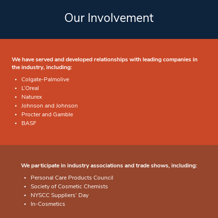
Our Involvement
We have served and developed relationships with leading companies in
the industry, including:
Colgate-Palmolive
L’Oreal
Naturex
Johnson and Johnson
Procter and Gamble
BASF
We participate in industry associations and trade shows, including:
Personal Care Products Council
Society of Cosmetic Chemists
NYSCC Suppliers’ Day
In-Cosmetics