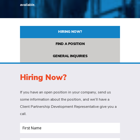
available.
HIRING NOW?
FIND A POSITION
GENERAL INQUIRIES
Hiring Now?
If you have an open position in your company, send us
some information about the position, and we’ll have a
Client Partnership Development Representative give you a
call.
First
Name