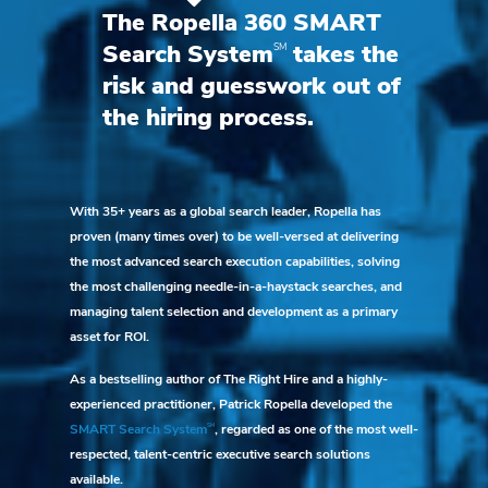
The Ropella 360 SMART
SM
Search System
takes the
risk and guesswork out of
the hiring process.
With 35+ years as a global search leader, Ropella has
proven (many times over) to be well-versed at delivering
the most advanced search execution capabilities, solving
the most challenging needle-in-a-haystack searches, and
managing talent selection and development as a primary
asset for ROI.
As a bestselling author of The Right Hire and a highly-
experienced practitioner, Patrick Ropella developed the
SM
SMART Search System
, regarded as one of the most well-
respected, talent-centric executive search solutions
available.