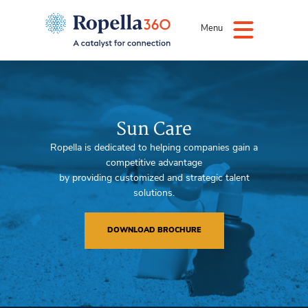
Menu
Sun Care
Ropella is dedicated to helping companies gain a
competitive advantage
by providing customized and strategic talent
solutions.
DOWNLOAD BROCHURE