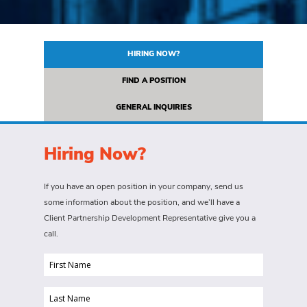
HIRING NOW?
FIND A POSITION
GENERAL INQUIRIES
Hiring Now?
If you have an open position in your company, send us
some information about the position, and we’ll have a
Client Partnership Development Representative give you a
call.
First
Name
Last
(Required)