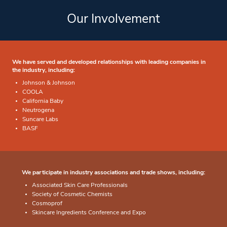
Our Involvement
We have served and developed relationships with leading companies in
the industry, including:
Johnson & Johnson
COOLA
California Baby
Neutrogena
Suncare Labs
BASF
We participate in industry associations and trade shows, including:
Associated Skin Care Professionals
Society of Cosmetic Chemists
Cosmoprof
Skincare Ingredients Conference and Expo