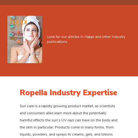
Look for our articles in
Happi
and other industry
publications.
Ropella Industry Expertise
Sun care is a rapidly growing product market, as scientists
and consumers alike learn more about the potentially
harmful effects the sun’s UV rays can have on the body and
the skin in particular. Products come in many forms, from
liquids, powders, and sprays to creams, gels, and lotions.