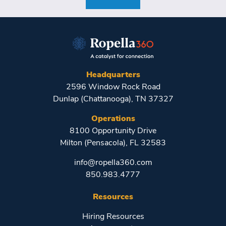
Headquarters
2596 Window Rock Road
Dunlap (Chattanooga), TN 37327
Operations
8100 Opportunity Drive
Milton (Pensacola), FL 32583
info@ropella360.com
850.983.4777
Resources
Hiring Resources