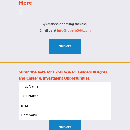
the
Here
person
specific
for?
needs
(Required)
for
Questions or having trouble?
this
Email us at
info@ropella360.com
role
(Required)
SUBMIT
Subscribe here for C-Suite & PE Leaders Insights
and Career & Investment Opportunities.
First
Name
Last
(Required)
Name
Email
(Required)
(Required)
Company
(Required)
SUBMIT