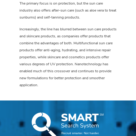
The primary focus is on protection, but the sun care
industry also offers after-sun care (such as aloe vera to treat
sunburns) and self-tanning products.
Increasingly, the line has blurred between sun care products
and skincare products, as companies offer products that
combine the advantages of both. Multifunctional sun care
products offer anti-aging, hydrating, and intensive repair
properties, while skincare and cosmetics products offer
various degrees of UV protection. Nanotechnology has
enabled much of this crossover and continues to provide
new formulations for better protection and smoother
application.