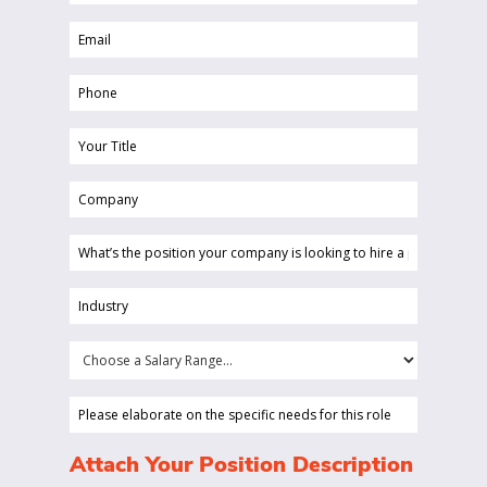
Name
Email
(Required)
(Required)
Phone
(Required)
Your
Title
Company
(Required)
(Required)
What’s
the
position
Industry
your
(Required)
company
Choose
is
a
looking
Salary
Please
to
Range...
elaborate
hire
on
(Required)
Attach Your Position Description
a