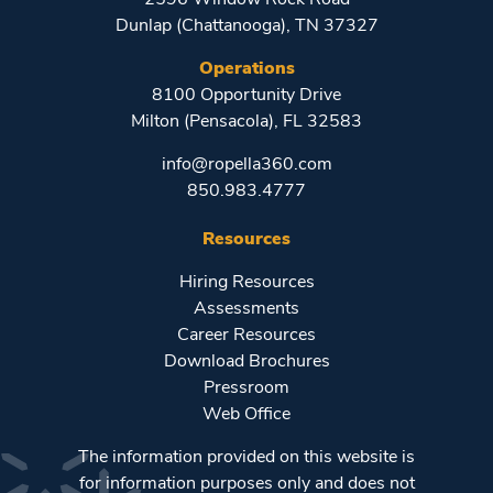
Dunlap (Chattanooga), TN 37327
Operations
8100 Opportunity Drive
Milton (Pensacola), FL 32583
info@ropella360.com
850.983.4777
Resources
Hiring Resources
Assessments
Career Resources
Download Brochures
Pressroom
Web Office
The information provided on this website is
for information purposes only and does not