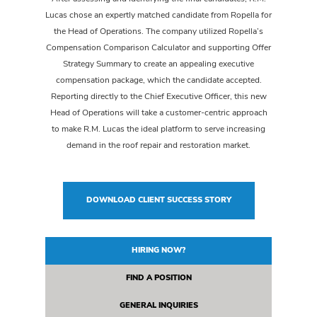
Lucas chose an expertly matched candidate from Ropella for
the Head of Operations. The company utilized Ropella’s
Compensation Comparison Calculator and supporting Offer
Strategy Summary to create an appealing executive
compensation package, which the candidate accepted.
Reporting directly to the Chief Executive Officer, this new
Head of Operations will take a customer-centric approach
to make R.M. Lucas the ideal platform to serve increasing
demand in the roof repair and restoration market.
DOWNLOAD CLIENT SUCCESS STORY
HIRING NOW?
FIND A POSITION
GENERAL INQUIRIES