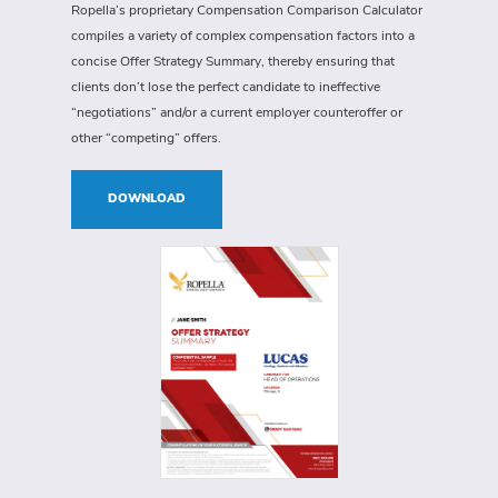
Ropella’s proprietary Compensation Comparison Calculator
compiles a variety of complex compensation factors into a
concise Offer Strategy Summary, thereby ensuring that
clients don’t lose the perfect candidate to ineffective
“negotiations” and/or a current employer counteroffer or
other “competing” offers.
DOWNLOAD