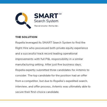
THE SOLUTION
Ropella leveraged its SMART Search System to find the
Right Hire who possessed both private equity experience
and a successful track record leading operational
improvements with full P&L responsibility in a similar
manufacturing setting. After just five business days,
Ropella expertly submitted three candidates for Artemis to
consider. The top candidate for the position had an offer
from a competitor, but due to Ropella’s expedited search,
interview, and offer process, Artemis was ultimately able to
secure their first-choice candidate.