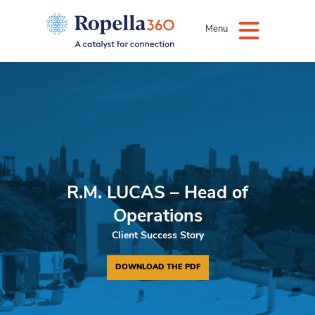
Menu
R.M. LUCAS – Head of
Operations
Client Success Story
DOWNLOAD THE PDF