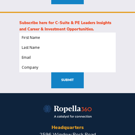
Subscribe here for C-Suite & PE Leaders Insights
and Career & Investment Opportunities.
First
Name
Last
(Required)
Name
Email
(Required)
(Required)
Company
(Required)
SUBMIT
Headquarters
2596 Window Rock Road