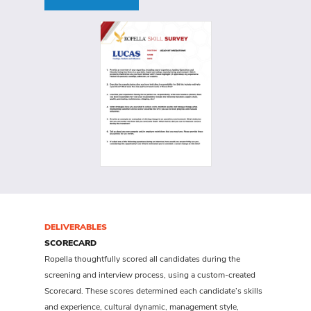
DELIVERABLES
SCORECARD
Ropella thoughtfully scored all candidates during the
screening and interview process, using a custom-created
Scorecard. These scores determined each candidate’s skills
and experience, cultural dynamic, management style,