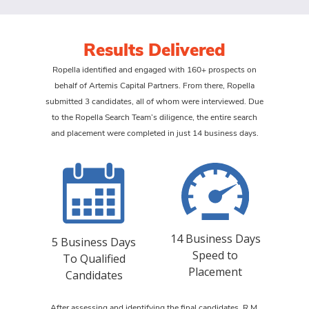
Results Delivered
Ropella identified and engaged with 160+ prospects on
behalf of Artemis Capital Partners. From there, Ropella
submitted 3 candidates, all of whom were interviewed. Due
to the Ropella Search Team’s diligence, the entire search
and placement were completed in just 14 business days.
14 Business Days
5 Business Days
Speed to
To Qualified
Placement
Candidates
After assessing and identifying the final candidates, R.M.