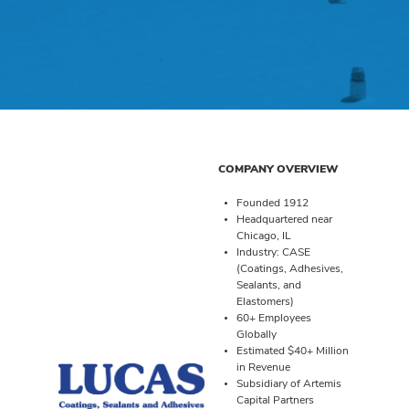
COMPANY OVERVIEW
Founded 1912
Headquartered near
Chicago, IL
Industry: CASE
(Coatings, Adhesives,
Sealants, and
Elastomers)
60+ Employees
Globally
Estimated $40+ Million
in Revenue
Subsidiary of Artemis
Capital Partners