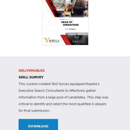
DELIVERABLES
SKILL SURVEY
This custom-created Skill Survey equipped Ropella’s
Executive Search Consultants to effectively gather
information from a large pool of candidates. This step was
critical to identify and select the most qualified A-players
for final submission.
DOWNLOAD