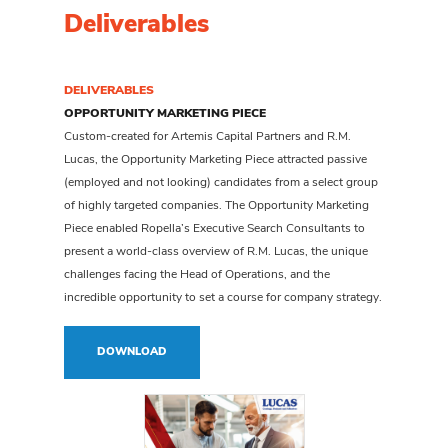
Deliverables
DELIVERABLES
OPPORTUNITY MARKETING PIECE
Custom-created for Artemis Capital Partners and R.M.
Lucas, the Opportunity Marketing Piece attracted passive
(employed and not looking) candidates from a select group
of highly targeted companies. The Opportunity Marketing
Piece enabled Ropella’s Executive Search Consultants to
present a world-class overview of R.M. Lucas, the unique
challenges facing the Head of Operations, and the
incredible opportunity to set a course for company strategy.
DOWNLOAD