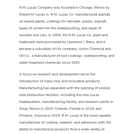
R.M. Lucas Company was founded in Chicago, Illinois by
Robert M. Lucas in. R.M. Lucas Co. manufactured asphalt,
oil-based paints, coatings for railroads, plastic, asphalt,
types of cement for the waterproofing, and repair of
wooden box cars. In 1954, the R.M. Lucas Co. plant and
trademark were purchased by Lawrence J. Barry, and it
became a subsidiary of his company, Union Chemical and
Oil Co., a manufacturer of roof coatings, waterproofing, and
water treatment chemicals since 1935.
A focus on research and development led to the
introduction of many new and innovative products.
Manufacturing has expanded with the opening of several
new production facilities, including the new Lucas
headquarters, manufacturing facility, and research center in
Alsip, Illinois in 2015; Orlando, Florida in 2018; and
Phoenix, Arizona in 2019. R.M. Lucas is the most capable
manufacturer of coating, sealants, and adhesives with the
ability to manufacture products from a wide variety of