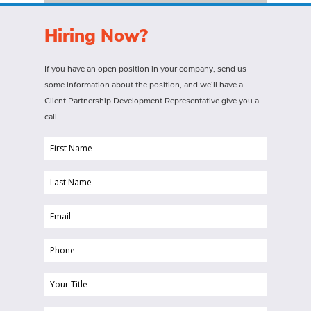
Hiring Now?
If you have an open position in your company, send us
some information about the position, and we’ll have a
Client Partnership Development Representative give you a
call.
First
Name
Last
(Required)
Name
Email
(Required)
(Required)
Phone
(Required)
Your
Title