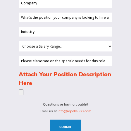
Company
(Required)
(Required)
What’s
the
position
Industry
your
(Required)
company
Choose
is
a
looking
Salary
Please
to
Range...
elaborate
hire
on
(Required)
Attach Your Position Description
a
the
Here
person
specific
for?
needs
(Required)
for
Questions or having trouble?
this
Email us at
info@ropella360.com
role
(Required)
SUBMIT