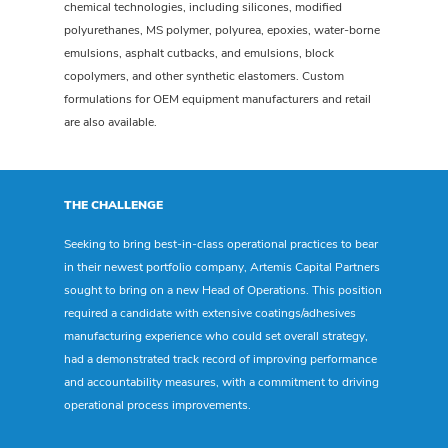
chemical technologies, including silicones, modified
polyurethanes, MS polymer, polyurea, epoxies, water-borne
emulsions, asphalt cutbacks, and emulsions, block
copolymers, and other synthetic elastomers. Custom
formulations for OEM equipment manufacturers and retail
are also available.
THE CHALLENGE
Seeking to bring best-in-class operational practices to bear
in their newest portfolio company, Artemis Capital Partners
sought to bring on a new Head of Operations. This position
required a candidate with extensive coatings/adhesives
manufacturing experience who could set overall strategy,
had a demonstrated track record of improving performance
and accountability measures, with a commitment to driving
operational process improvements.