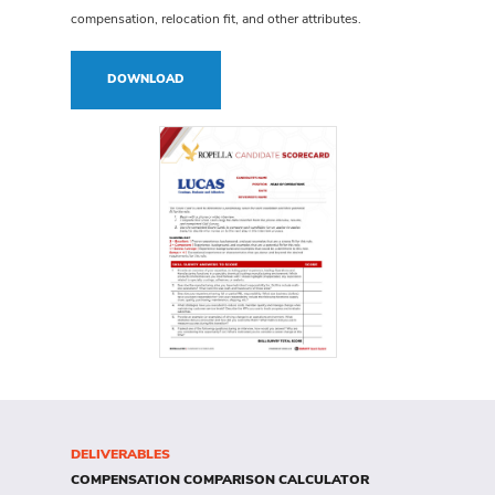
compensation, relocation fit, and other attributes.
DOWNLOAD
DELIVERABLES
COMPENSATION
COMPARISON CALCULATOR