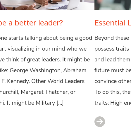
e a better leader?
Essential 
e starts talking about being a good
Beyond these b
tart visualizing in our mind who we
possess traits
e think of great leaders. It might be
and lead them 
like: George Washington, Abraham
future must be
n F. Kennedy. Other World Leaders
convince other
hurchill, Margaret Thatcher, or
To do this, th
 It might be Military […]
traits: High en