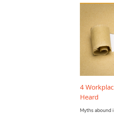
4 Workpla
Heard
Myths abound i