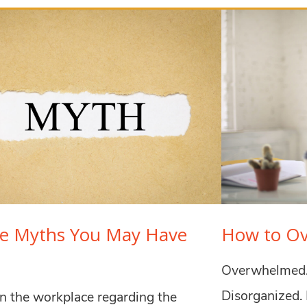
ce Myths You May Have
How to O
Overwhelmed. 
Disorganized. 
n the workplace regarding the