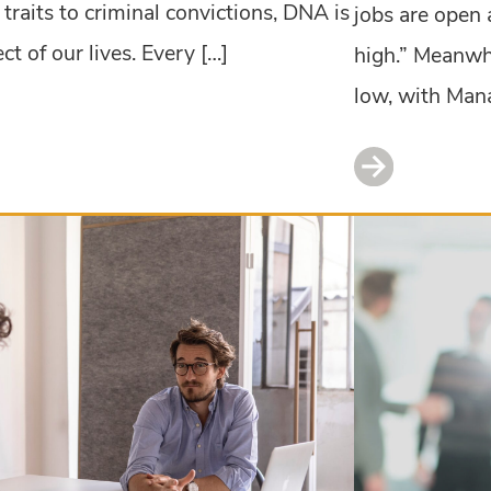
traits to criminal convictions, DNA is
jobs are open 
t of our lives. Every […]
high.” Meanwh
low, with Man