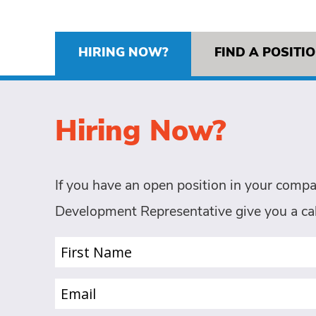
HIRING NOW?
FIND A POSITI
Hiring Now?
If you have an open position in your compa
Development Representative give you a cal
First
Name
(Required)
Email
(Required)