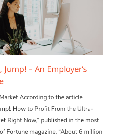
, Jump! – An Employer’s
e
Market According to the article
ump!: How to Profit From the Ultra-
et Right Now,” published in the most
 of Fortune magazine, “About 6 million