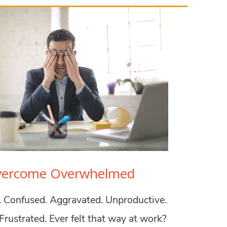
vercome Overwhelmed
Confused. Aggravated. Unproductive.
Frustrated. Ever felt that way at work?