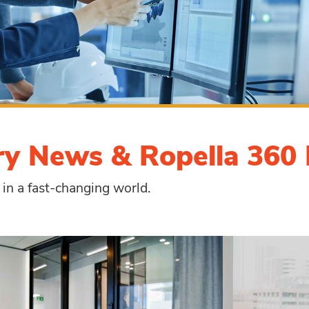
ry News & Ropella 360 
 in a fast-changing world.