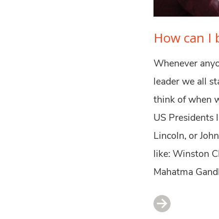
How can I b
Whenever anyon
leader we all s
think of when w
US Presidents 
Lincoln, or Joh
like: Winston C
Mahatma Gandhi.