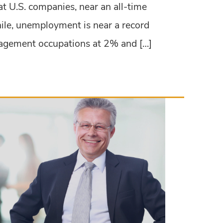
at U.S. companies, near an all-time
ile, unemployment is near a record
agement occupations at 2% and […]