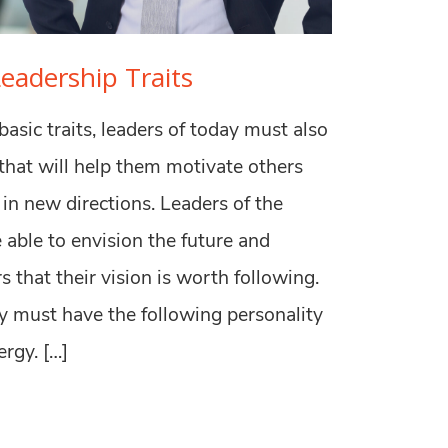
Leadership Traits
asic traits, leaders of today must also
 that will help them motivate others
in new directions. Leaders of the
 able to envision the future and
s that their vision is worth following.
ey must have the following personality
ergy. […]