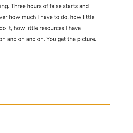
ing. Three hours of false starts and
er how much I have to do, how little
do it, how little resources I have
 on and on and on. You get the picture.