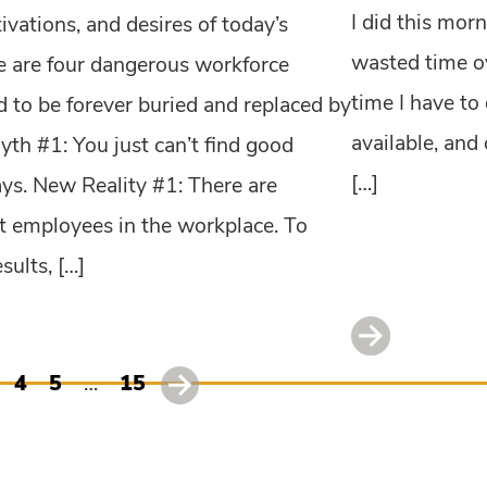
I did this morn
tivations, and desires of today’s
wasted time ov
 are four dangerous workforce
time I have to 
 to be forever buried and replaced by
available, and
Myth #1: You just can’t find good
[…]
ys. New Reality #1: There are
at employees in the workplace. To
sults, […]
4
5
…
15