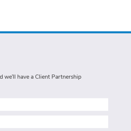
 we’ll have a Client Partnership