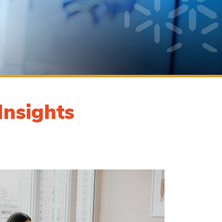
Insights