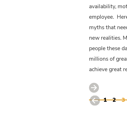
availability, mo
employee. Here
myths that need
new realities. 
people these da
millions of gre
achieve great re
1
2
3