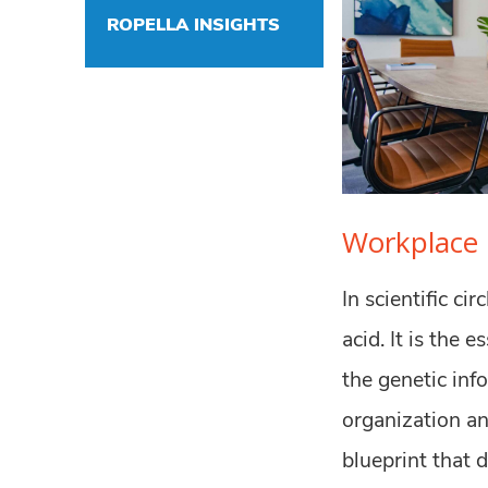
ROPELLA INSIGHTS
Workplace 
In scientific ci
acid. It is the 
the genetic inf
organization and
blueprint that 