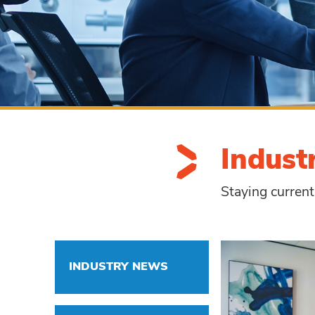
Indust
Staying current
INDUSTRY NEWS