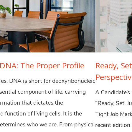
DNA: The Proper Profile
Ready, Set
Perspectiv
rcles, DNA is short for deoxyribonucleic
essential component of life, carrying
A Candidate’s 
ormation that dictates the
“Ready, Set, J
 function of living cells. It is the
Tight Job Mark
determines who we are. From physical
recent edition