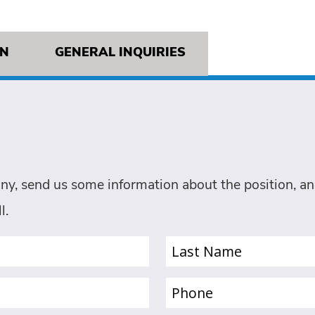
ON
GENERAL INQUIRIES
ny, send us some information about the position, and
l.
Last
Name
(Required)
Phone
(Required)