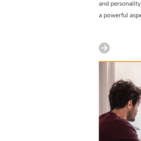
and personality 
a powerful aspec