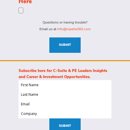
Here
person
specific
for?
needs
(Required)
for
Questions or having trouble?
this
Email us at
info@ropella360.com
role
(Required)
SUBMIT
Subscribe here for C-Suite & PE Leaders Insights
and Career & Investment Opportunities.
First
Name
Last
(Required)
Name
Email
(Required)
(Required)
Company
(Required)
SUBMIT