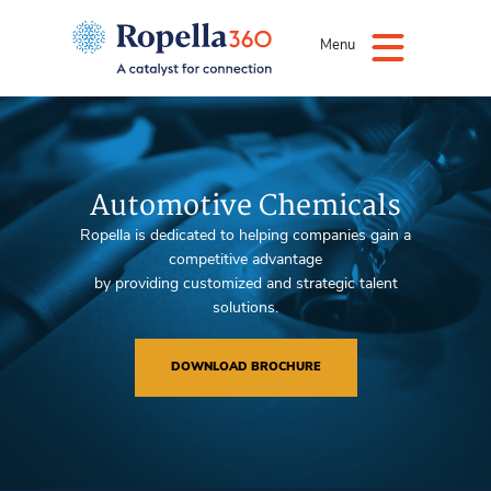
Menu
Automotive Chemicals
Ropella is dedicated to helping companies gain a
competitive advantage
by providing customized and strategic talent
solutions.
DOWNLOAD BROCHURE