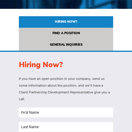
HIRING NOW?
FIND A POSITION
GENERAL INQUIRIES
Hiring Now?
If you have an open position in your company, send us
some information about the position, and we’ll have a
Client Partnership Development Representative give you a
call.
First
Name
Last
(Required)