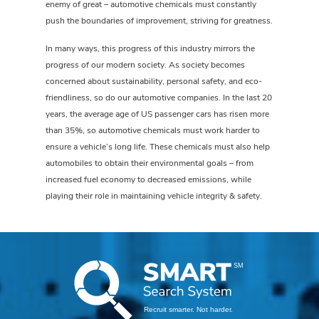
enemy of great – automotive chemicals must constantly
push the boundaries of improvement, striving for greatness.
In many ways, this progress of this industry mirrors the
progress of our modern society. As society becomes
concerned about sustainability, personal safety, and eco-
friendliness, so do our automotive companies. In the last 20
years, the average age of US passenger cars has risen more
than 35%, so automotive chemicals must work harder to
ensure a vehicle’s long life. These chemicals must also help
automobiles to obtain their environmental goals – from
increased fuel economy to decreased emissions, while
playing their role in maintaining vehicle integrity & safety.