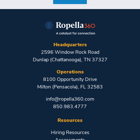
Headquarters
2596 Window Rock Road
Dunlap (Chattanooga), TN 37327
Operations
8100 Opportunity Drive
Milton (Pensacola), FL 32583
info@ropella360.com
850.983.4777
Resources
Hiring Resources