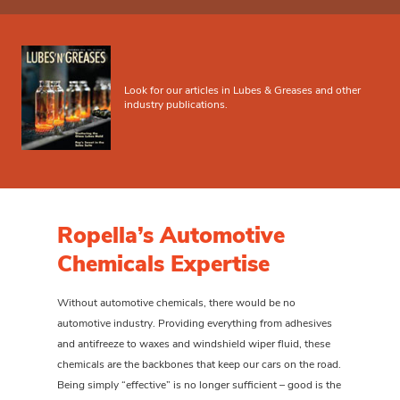
Look for our articles in Lubes & Greases and other
industry publications.
Ropella’s Automotive
Chemicals Expertise
Without automotive chemicals, there would be no
automotive industry. Providing everything from adhesives
and antifreeze to waxes and windshield wiper fluid, these
chemicals are the backbones that keep our cars on the road.
Being simply “effective” is no longer sufficient – good is the