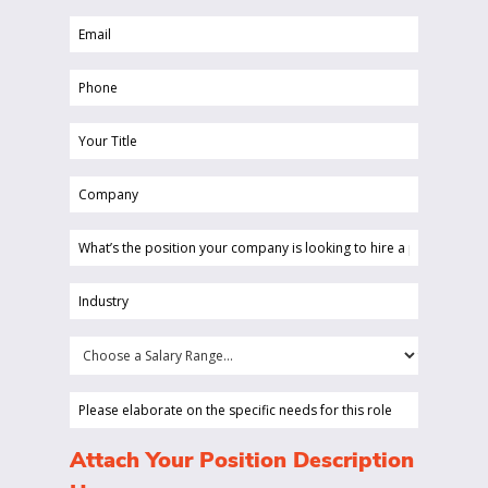
Name
Email
(Required)
(Required)
Phone
(Required)
Your
Title
Company
(Required)
(Required)
What’s
the
position
Industry
your
(Required)
company
Choose
is
a
looking
Salary
Please
to
Range...
elaborate
hire
on
(Required)
Attach Your Position Description
a
the