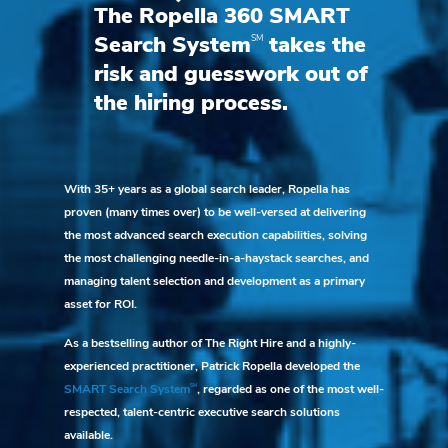
The Ropella 360 SMART
SM
Search System
takes the
risk and guesswork out of
the hiring process.
With 35+ years as a global search leader, Ropella has
proven (many times over) to be well-versed at delivering
the most advanced search execution capabilities, solving
the most challenging needle-in-a-haystack searches, and
managing talent selection and development as a primary
asset for ROI.
As a bestselling author of The Right Hire and a highly-
experienced practitioner, Patrick Ropella developed the
SM
SMART Search System
, regarded as one of the most well-
respected, talent-centric executive search solutions
available.