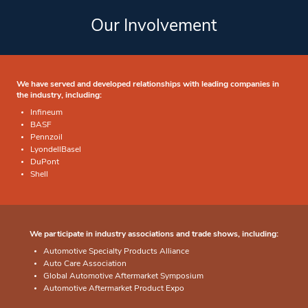
Our Involvement
We have served and developed relationships with leading companies in
the industry, including:
Infineum
BASF
Pennzoil
LyondellBasel
DuPont
Shell
We participate in industry associations and trade shows, including:
Automotive Specialty Products Alliance
Auto Care Association
Global Automotive Aftermarket Symposium
Automotive Aftermarket Product Expo